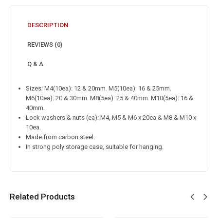
DESCRIPTION
REVIEWS (0)
Q & A
Sizes: M4(10ea): 12 & 20mm. M5(10ea): 16 & 25mm.
M6(10ea): 20 & 30mm. M8(5ea): 25 & 40mm. M10(5ea): 16 &
40mm.
Lock washers & nuts (ea): M4, M5 & M6 x 20ea & M8 & M10 x
10ea.
Made from carbon steel.
In strong poly storage case, suitable for hanging.
Related Products