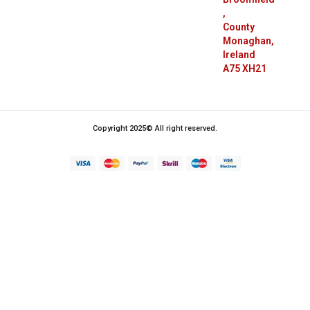
,
County
Monaghan,
Ireland
A75 XH21
Copyright 2025© All right reserved.