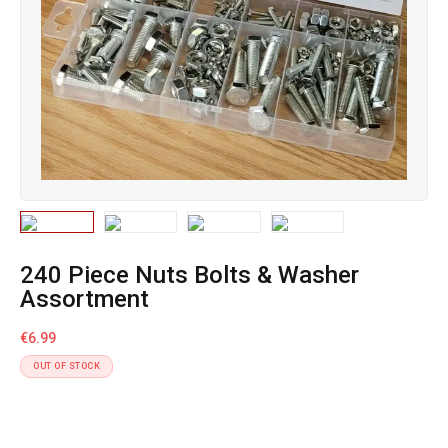
240 Piece Nuts Bolts & Washer
Assortment
€
6.99
OUT OF STOCK