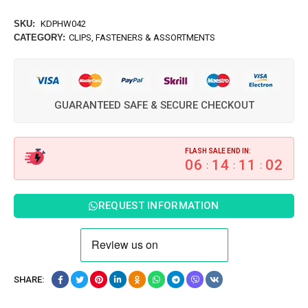
SKU:
KDPHW042
CATEGORY:
CLIPS, FASTENERS & ASSORTMENTS
GUARANTEED SAFE & SECURE CHECKOUT
FLASH SALE END IN:
06
14
11
01
:
:
:
REQUEST INFORMATION
SHARE: