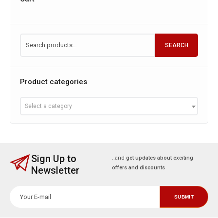
SEARCH
Product categories
Select a category
Sign Up to
..and
get updates about exciting
Newsletter
offers and discounts