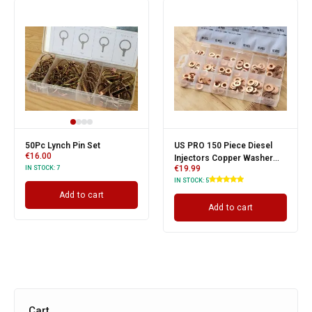
50Pc Lynch Pin Set
US PRO 150 Piece Diesel
€
16.00
Injectors Copper Washer
€
19.99
IN STOCK:
7
Assortment
IN STOCK:
5
Add to cart
Add to cart
Cart