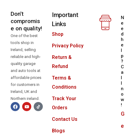
Don't
Important
N
compromis
Links
e
e on quality!
e
d
Shop
One of the best
h
tools shop in
e
Privacy Policy
Ireland, selling
l
p
reliable and high-
Return &
?
quality garage
Refund
C
and auto tools at
a
l
Terms &
affordable prices
l
for customers in
Conditions
n
Ireland, UK and
o
Track Your
Northern ireland.
w
!
Orders
G
Contact Us
e
Blogs