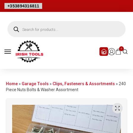
+353894316811
0
Home
»
Garage Tools
»
Clips, Fasteners & Assortments
»
240
Piece Nuts Bolts & Washer Assortment