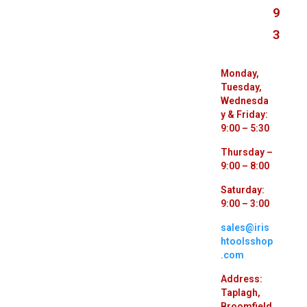
9
3
Monday,
Tuesday,
Wednesda
y & Friday:
9:00 – 5:30
Thursday –
9:00 – 8:00
Saturday:
9:00 – 3:00
sales@iris
htoolsshop
.com
Address:
Taplagh,
Broomfield