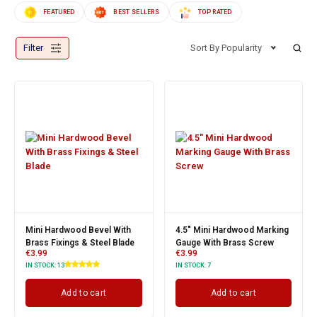
FEATURED
BEST SELLERS
TOP RATED
Filter
Sort By Popularity
Mini Hardwood Bevel With
4.5" Mini Hardwood Marking
Brass Fixings & Steel Blade
Gauge With Brass Screw
€
3.99
€
3.99
IN STOCK:
13
IN STOCK:
7
Add to cart
Add to cart