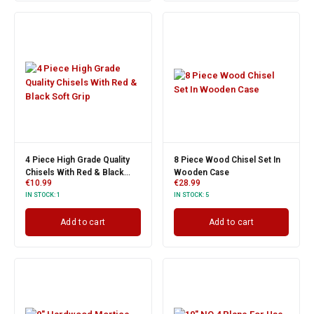
4 Piece High Grade Quality
8 Piece Wood Chisel Set In
Chisels With Red & Black
Wooden Case
€
10.99
€
28.99
Soft Grip
IN STOCK:
1
IN STOCK:
5
Add to cart
Add to cart