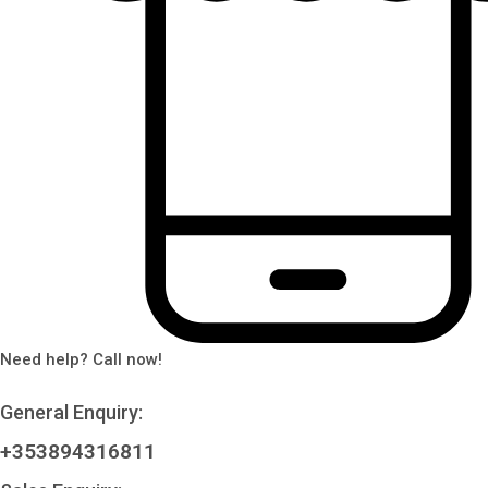
Need help? Call now!
General Enquiry:
+353894316811