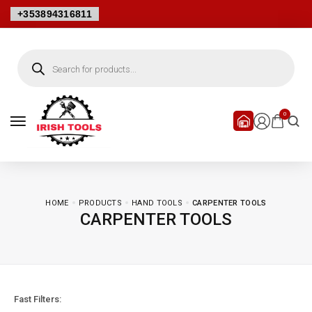
+353894316811
Products
search
0
HOME
PRODUCTS
HAND TOOLS
CARPENTER TOOLS
CARPENTER TOOLS
Fast Filters: