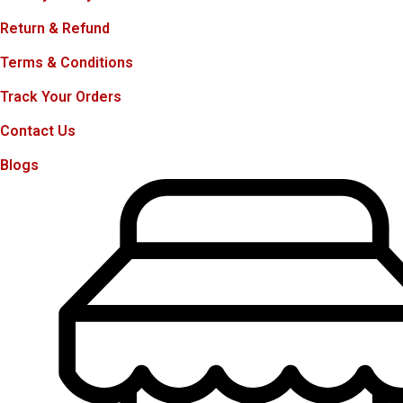
Return & Refund
Terms & Conditions
Track Your Orders
Contact Us
Blogs