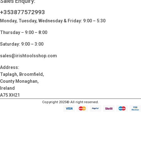
Sales Enquiry:
+353877572993
Monday, Tuesday, Wednesday & Friday: 9:00 – 5:30
Thursday – 9:00 – 8:00
Saturday: 9:00 – 3:00
sales@irishtoolsshop.com
Address:
Taplagh, Broomfield,
County Monaghan,
Ireland
A75 XH21
Copyright 2025© All right reserved.