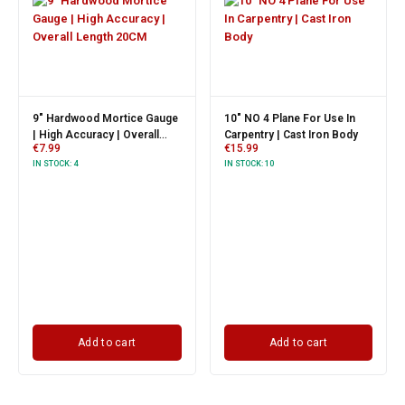
9" Hardwood Mortice Gauge
10" NO 4 Plane For Use In
| High Accuracy | Overall
Carpentry | Cast Iron Body
€
7.99
€
15.99
Length 20CM
IN STOCK:
4
IN STOCK:
10
Add to cart
Add to cart