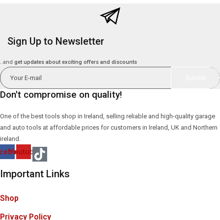
Sign Up to Newsletter
..and
get updates about exciting offers and discounts
Don't compromise on quality!
One of the best tools shop in Ireland, selling reliable and high-quality garage
and auto tools at affordable prices for customers in Ireland, UK and Northern
ireland.
cebook
Youtube
Important Links
Shop
Privacy Policy