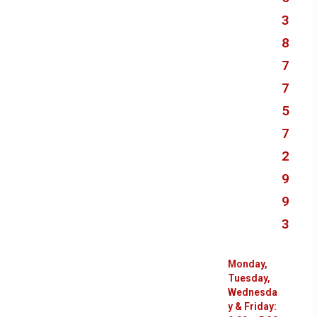
3
8
7
7
5
7
2
9
9
3
Monday,
Tuesday,
Wednesda
y & Friday: