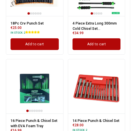
18Pc Crv Punch Set
4 Piece Extra Long 300mm
€
25.00
Cold Chisel Set
€
34.99
IN STOCK:
2
12/16/19/22mm EVA Foam
Add to cart
Add to cart
16 Piece Punch & Chisel Set
14 Piece Punch & Chisel Set
€
28.00
with EVA Foam Tray
€
16.99
IN STOCK:
2