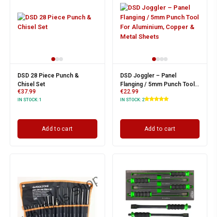
DSD 28 Piece Punch &
DSD Joggler – Panel
Chisel Set
Flanging / 5mm Punch Tool
€
37.99
€
22.99
For Aluminium, Copper &
IN STOCK:
1
IN STOCK:
2
Metal Sheets
Add to cart
Add to cart