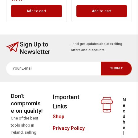
Add to cart
Add to cart
Sign Up to
..and
get updates about exciting
Newsletter
offers and discounts
Don't
Important
N
compromis
Links
e
e on quality!
e
d
Shop
One of the best
h
tools shop in
e
Privacy Policy
Ireland, selling
l