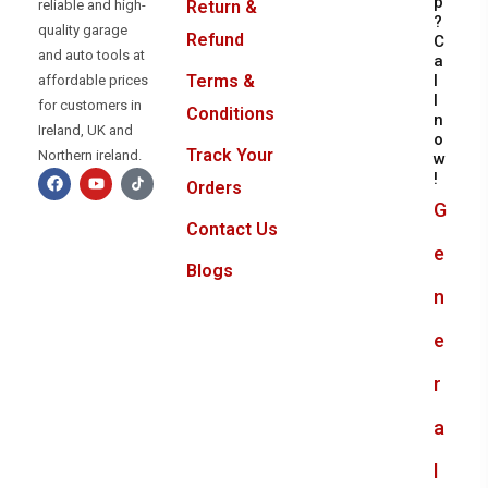
p
reliable and high-
Return &
?
quality garage
Refund
C
and auto tools at
a
l
Terms &
affordable prices
l
for customers in
Conditions
n
Ireland, UK and
o
Track Your
Northern ireland.
w
!
Orders
G
Contact Us
e
Blogs
n
e
r
a
l