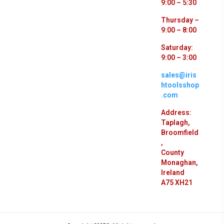
9:00 – 5:30
Thursday –
9:00 – 8:00
Saturday:
9:00 – 3:00
sales@iris
htoolsshop
.com
Address:
Taplagh,
Broomfield
,
County
Monaghan,
Ireland
A75 XH21