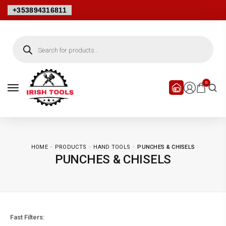
+353894316811
0
HOME
PRODUCTS
HAND TOOLS
PUNCHES & CHISELS
PUNCHES & CHISELS
Fast Filters: