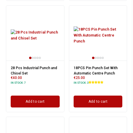
28 Pcs Industrial Punch and
18PCS Pin Punch Set With
Chisel Set
Automatic Centre Punch
€
40.00
€
25.00
IN STOCK:
7
IN STOCK:
3
Add to cart
Add to cart