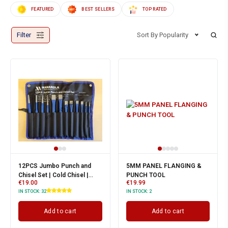
FEATURED
BEST SELLERS
TOP RATED
Filter
Sort By Popularity
12PCS Jumbo Punch and
5MM PANEL FLANGING &
Chisel Set | Cold Chisel |
PUNCH TOOL
€
19.00
€
19.99
Taper, Centre & Pin Punch |
IN STOCK:
32
IN STOCK:
2
Add to cart
Add to cart