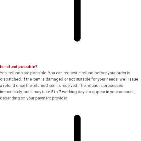
Is refund possible?
Yes, refunds are possible. You can request a refund before your order is
dispatched. If the item is damaged or not suitable for your needs, we’ll issue
a refund once the returned item is received. The refund is processed
immediately, but it may take 5 to 7 working days to appear in your account,
depending on your payment provider