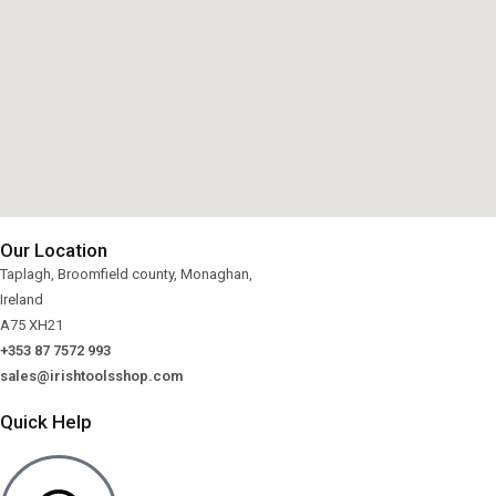
Our Location
Taplagh, Broomfield county, Monaghan,
Ireland
A75 XH21
+353 87 7572 993
sales@irishtoolsshop.com
Quick Help