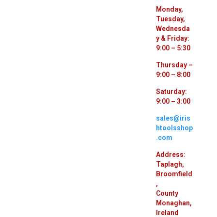
Monday,
Tuesday,
Wednesda
y & Friday:
9:00 – 5:30
Thursday –
9:00 – 8:00
Saturday:
9:00 – 3:00
sales@iris
htoolsshop
.com
Address:
Taplagh,
Broomfield
,
County
Monaghan,
Ireland