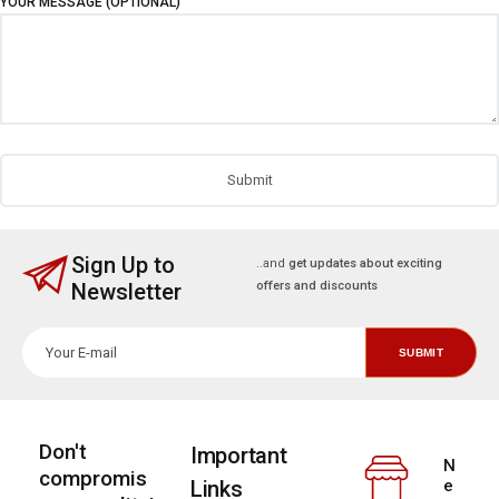
YOUR MESSAGE (OPTIONAL)
Sign Up to
..and
get updates about exciting
Newsletter
offers and discounts
Don't
Important
N
compromis
Links
e