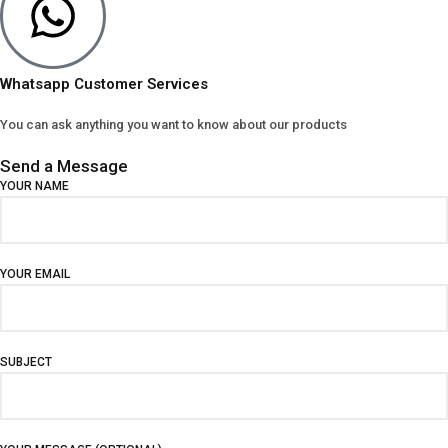
Whatsapp Customer Services
You can ask anything you want to know about our products
Send a Message
YOUR NAME
YOUR EMAIL
SUBJECT