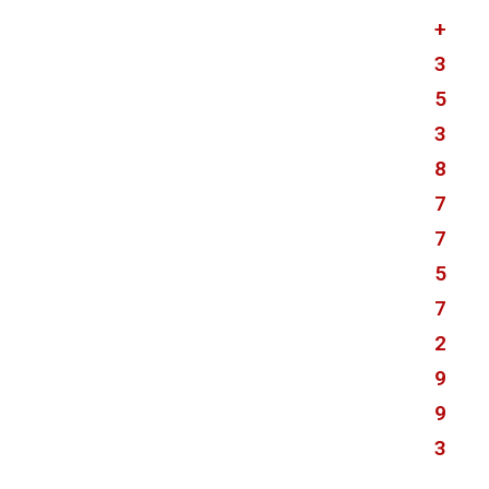
+
3
5
3
8
7
7
5
7
2
9
9
3