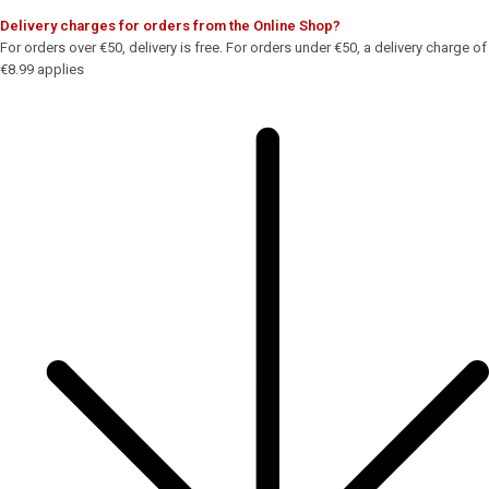
Delivery charges for orders from the Online Shop?
For orders over €50, delivery is free. For orders under €50, a delivery charge of
€8.99 applies