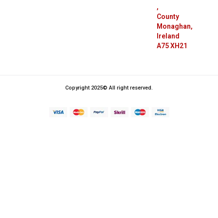
,
County
Monaghan,
Ireland
A75 XH21
Copyright 2025© All right reserved.