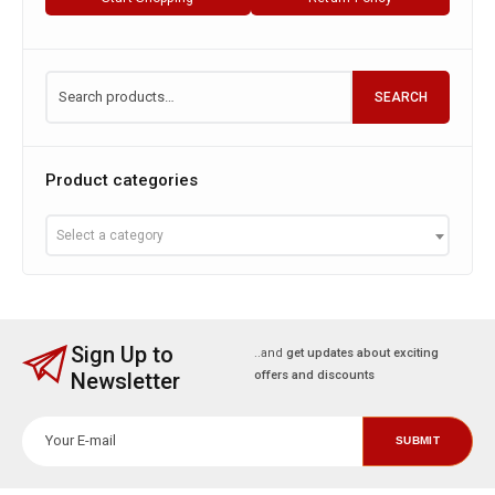
SEARCH
Product categories
Select a category
Sign Up to
..and
get updates about exciting
Newsletter
offers and discounts