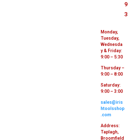
9
3
Monday,
Tuesday,
Wednesda
y & Friday:
9:00 – 5:30
Thursday –
9:00 – 8:00
Saturday:
9:00 – 3:00
sales@iris
htoolsshop
.com
Address:
Taplagh,
Broomfield