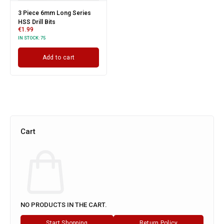
3 Piece 6mm Long Series
HSS Drill Bits
€
1.99
IN STOCK:
75
Add to cart
Cart
NO PRODUCTS IN THE CART.
Start Shopping
Return Policy