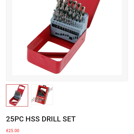
25PC HSS DRILL SET
€
25.00