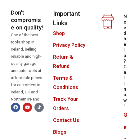
Don't
Important
N
compromis
Links
e
e on quality!
e
d
Shop
One of the best
h
tools shop in
e
Privacy Policy
Ireland, selling
l
p
reliable and high-
Return &
?
quality garage
Refund
C
and auto tools at
a
l
Terms &
affordable prices
l
for customers in
Conditions
n
Ireland, UK and
o
Track Your
Northern ireland.
w
!
Orders
G
Contact Us
e
Blogs