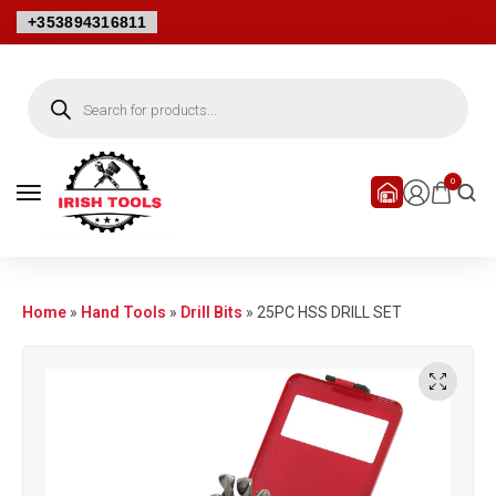
+353894316811
0
Home
»
Hand Tools
»
Drill Bits
»
25PC HSS DRILL SET