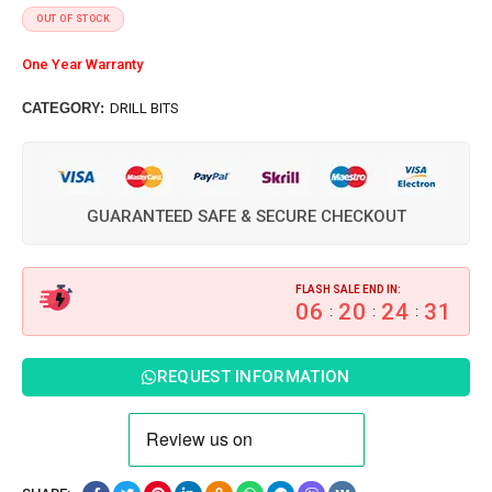
OUT OF STOCK
One Year Warranty
CATEGORY:
DRILL BITS
GUARANTEED SAFE & SECURE CHECKOUT
FLASH SALE END IN:
06
20
24
30
:
:
:
REQUEST INFORMATION