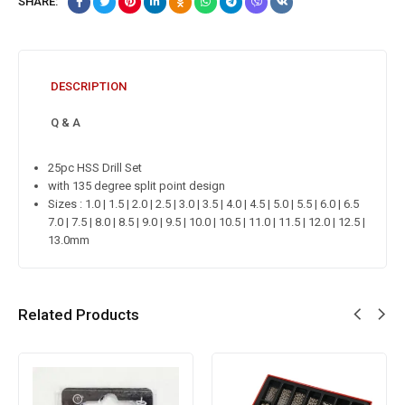
SHARE:
DESCRIPTION
Q & A
25pc HSS Drill Set
with 135 degree split point design
Sizes : 1.0 | 1.5 | 2.0 | 2.5 | 3.0 | 3.5 | 4.0 | 4.5 | 5.0 | 5.5 | 6.0 | 6.5
7.0 | 7.5 | 8.0 | 8.5 | 9.0 | 9.5 | 10.0 | 10.5 | 11.0 | 11.5 | 12.0 | 12.5 |
13.0mm
Related Products