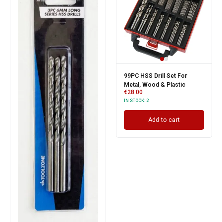
99PC HSS Drill Set For
Metal, Wood & Plastic
€
28.00
IN STOCK:
2
Add to cart