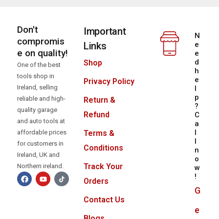
Don't
Important
N
compromis
Links
e
e on quality!
e
d
Shop
One of the best
h
tools shop in
e
Privacy Policy
Ireland, selling
l
p
reliable and high-
Return &
?
quality garage
Refund
C
and auto tools at
a
l
Terms &
affordable prices
l
for customers in
Conditions
n
Ireland, UK and
o
Track Your
Northern ireland.
w
!
Orders
G
Contact Us
e
Blogs