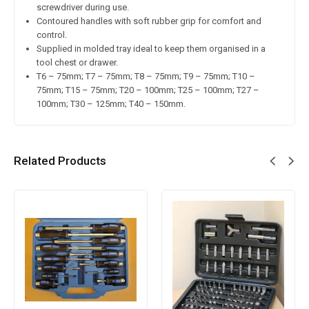
screwdriver during use.
Contoured handles with soft rubber grip for comfort and
control.
Supplied in molded tray ideal to keep them organised in a
tool chest or drawer.
T6 – 75mm; T7 – 75mm; T8 – 75mm; T9 – 75mm; T10 –
75mm; T15 – 75mm; T20 – 100mm; T25 – 100mm; T27 –
100mm; T30 – 125mm; T40 – 150mm.
Related Products