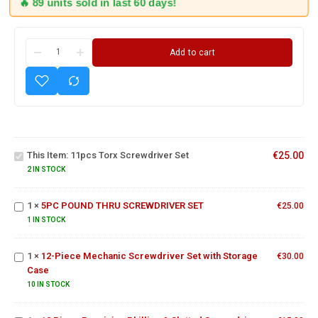
🔥 89 units sold in last 60 days!
Add to cart
11pcs Torx
Screwdriver
This Item:
11pcs Torx Screwdriver Set
€
25.00
Set
2 IN STOCK
5PC POUND
THRU
1
×
5PC POUND THRU SCREWDRIVER SET
SCREWDRIVER
€
25.00
12-Piece
SET
1 IN STOCK
Mechanic
Screwdriver
12 Piece
1
×
12-Piece Mechanic Screwdriver Set with Storage
Set with
€
30.00
Precision
Case
Storage
Phillips &
Case
10 IN STOCK
Slotted
Swrewdriver