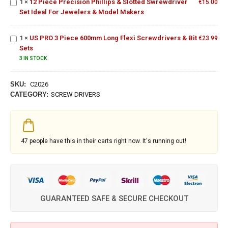
1
×
12 Piece Precision Phillips & Slotted Swrewdriver
Set Ideal
€
15.00
US PRO 3
Set Ideal For Jewelers & Model Makers
For
Piece
Jewelers &
600mm
Model
1
×
US PRO 3 Piece 600mm Long Flexi Screwdrivers & Bit
Long Flexi
€
23.99
Makers
Sets
Screwdrivers
& Bit Sets
3 IN STOCK
SKU:
C2026
CATEGORY:
SCREW DRIVERS
47
people have this in their carts right now. It's running out!
GUARANTEED SAFE & SECURE CHECKOUT