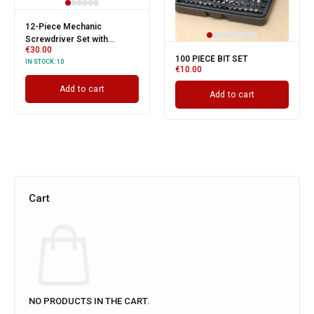
12-Piece Mechanic
Screwdriver Set with
€
30.00
Storage Case
100 PIECE BIT SET
IN STOCK:
10
€
10.00
Add to cart
Add to cart
Cart
NO PRODUCTS IN THE CART.