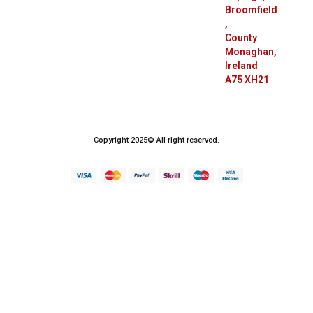
Broomfield
,
County
Monaghan,
Ireland
A75 XH21
Copyright 2025© All right reserved.