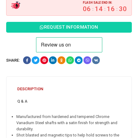
FLASH SALE END IN:
06
14
16
29
:
:
:
REQUEST INFORMATION
SHARE:
DESCRIPTION
Q & A
Manufactured from hardened and tempered Chrome
Vanadium Steel shafts with a satin finish for strength and
durability.
Shot blasted and magnetic tips to help hold screws to the