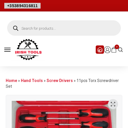
+353894316811
0
Home
»
Hand Tools
»
Screw Drivers
»
11pcs Torx Screwdriver
Set