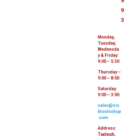
9
9
3
Monday,
Tuesday,
Wednesda
y & Friday:
9:00 – 5:30
Thursday –
9:00 – 8:00
Saturday:
9:00 – 3:00
sales@iris
htoolsshop
.com
Address:
Taplagh,