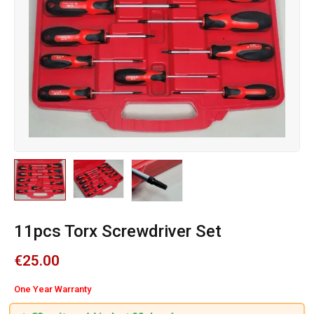
11pcs Torx Screwdriver Set
€
25.00
One Year Warranty