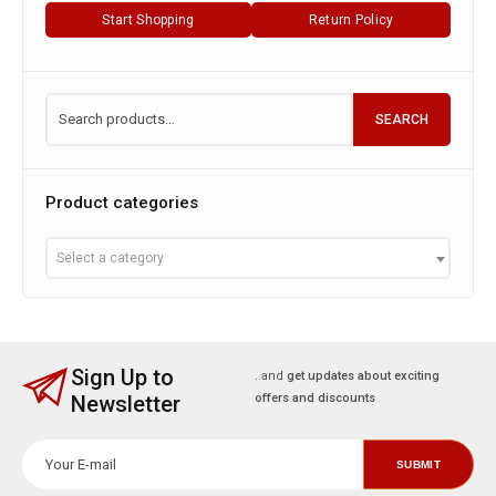
Start Shopping
Return Policy
SEARCH
Product categories
Select a category
Sign Up to
..and
get updates about exciting
Newsletter
offers and discounts