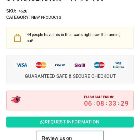
SKU:
4628
CATEGORY:
NEW PRODUCTS
44
people have this in their carts right now. It's running
out!
GUARANTEED SAFE & SECURE CHECKOUT
FLASH SALE END IN:
06
08
33
28
:
:
:
REQUEST INFORMATION