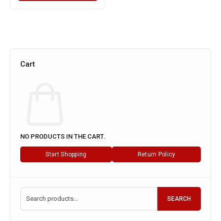
Cart
NO PRODUCTS IN THE CART.
Start Shopping
Return Policy
SEARCH