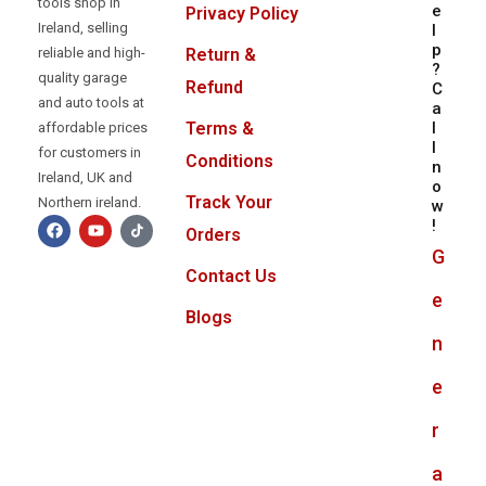
tools shop in
e
Privacy Policy
Ireland, selling
l
p
reliable and high-
Return &
?
quality garage
Refund
C
and auto tools at
a
l
Terms &
affordable prices
l
for customers in
Conditions
n
Ireland, UK and
o
Track Your
Northern ireland.
w
!
Orders
G
Contact Us
e
Blogs
n
e
r
a