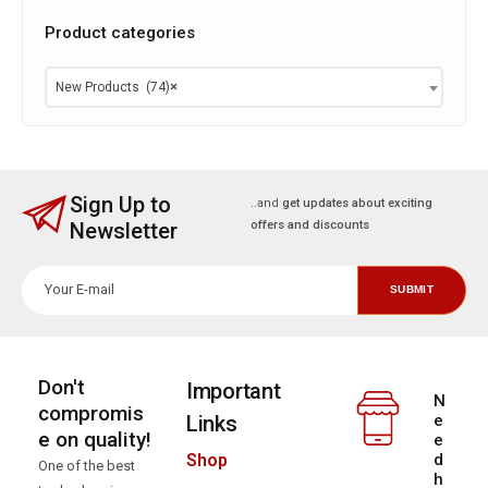
Product categories
New Products (74)
×
Sign Up to
..and
get updates about exciting
Newsletter
offers and discounts
Don't
Important
N
compromis
Links
e
e on quality!
e
d
Shop
One of the best
h