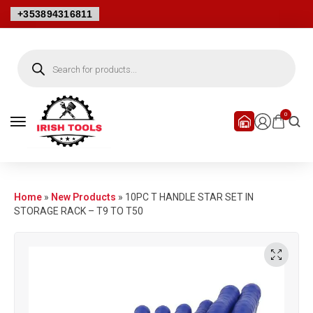
+353894316811
0
Home
»
New Products
»
10PC T HANDLE STAR SET IN
STORAGE RACK – T9 TO T50