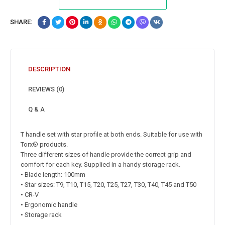
SHARE:
DESCRIPTION
REVIEWS (0)
Q & A
T handle set with star profile at both ends. Suitable for use with
Torx® products.
Three different sizes of handle provide the correct grip and
comfort for each key. Supplied in a handy storage rack.
• Blade length: 100mm
• Star sizes: T9, T10, T15, T20, T25, T27, T30, T40, T45 and T50
• CR-V
• Ergonomic handle
• Storage rack