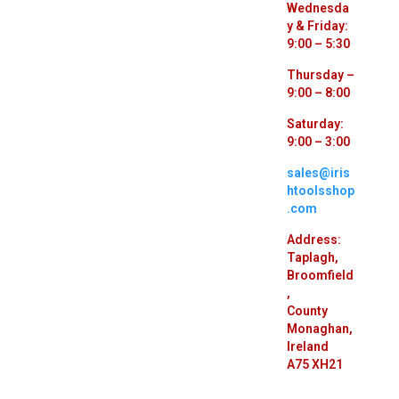
Wednesda
y & Friday:
9:00 – 5:30
Thursday –
9:00 – 8:00
Saturday:
9:00 – 3:00
sales@iris
htoolsshop
.com
Address:
Taplagh,
Broomfield
,
County
Monaghan,
Ireland
A75 XH21