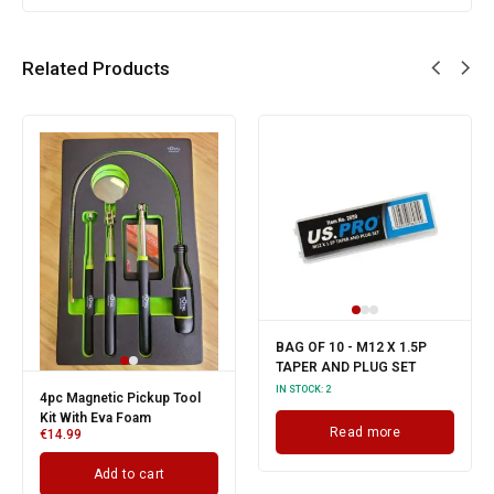
Related Products
BAG OF 10 - M12 X 1.5P
TAPER AND PLUG SET
IN STOCK:
2
4pc Magnetic Pickup Tool
Kit With Eva Foam
Read more
€
14.99
Add to cart