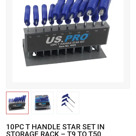
10PC T HANDLE STAR SET IN
STORAGE RACK – T9 TO T50