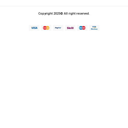
Copyright 2025© All right reserved.