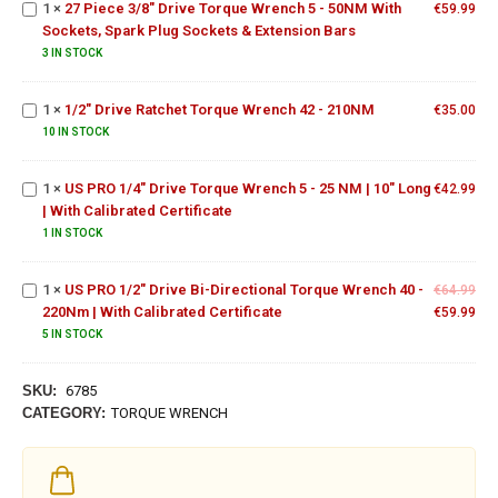
1
×
27 Piece 3/8" Drive Torque Wrench 5 - 50NM With
€
59.99
Spark
Sockets, Spark Plug Sockets & Extension Bars
1/2"
Plug
Drive
3 IN STOCK
Sockets
Ratchet
&
US PRO
Torque
Extension
1
×
1/2" Drive Ratchet Torque Wrench 42 - 210NM
€
35.00
1/4" Drive
Wrench
Bars
Torque
10 IN STOCK
42 -
Wrench 5
210NM
- 25 NM |
US PRO
1
×
US PRO 1/4" Drive Torque Wrench 5 - 25 NM | 10" Long
€
42.99
10" Long |
1/2" Drive
| With Calibrated Certificate
With
Bi-
1 IN STOCK
Calibrated
Directional
Certificate
Torque
1
×
US PRO 1/2" Drive Bi-Directional Torque Wrench 40 -
Wrench 40
€
64.99
220Nm | With Calibrated Certificate
- 220Nm |
€
59.99
With
5 IN STOCK
Calibrated
Certificate
SKU:
6785
CATEGORY:
TORQUE WRENCH