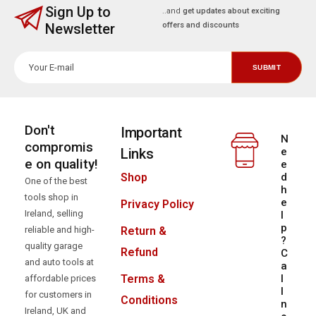
Sign Up to
..and
get updates about exciting
Newsletter
offers and discounts
Don't
Important
N
compromis
Links
e
e on quality!
e
d
Shop
One of the best
h
tools shop in
e
Privacy Policy
Ireland, selling
l
p
reliable and high-
Return &
?
quality garage
Refund
C
and auto tools at
a
l
Terms &
affordable prices
l
for customers in
Conditions
n
Ireland, UK and