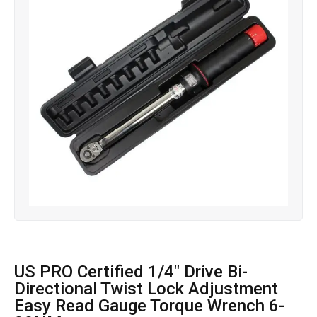
US PRO Certified 1/4″ Drive Bi-
Directional Twist Lock Adjustment
Easy Read Gauge Torque Wrench 6-