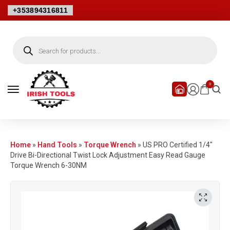
+353894316811
0
Home
»
Hand Tools
»
Torque Wrench
»
US PRO Certified 1/4″
Drive Bi-Directional Twist Lock Adjustment Easy Read Gauge
Torque Wrench 6-30NM