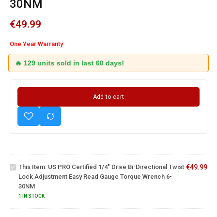
30NM
€
49.99
One Year Warranty
🔥 129 units sold in last 60 days!
Add to cart
US PRO
Certified
1/4" Drive
Bi-
Directional
Twist Lock
27 Piece
This Item:
US PRO Certified 1/4" Drive Bi-Directional Twist
€
49.99
Adjustment
3/8" Drive
Lock Adjustment Easy Read Gauge Torque Wrench 6-
Easy Read
Torque
30NM
Gauge
Wrench 5
Torque
- 50NM
1 IN STOCK
Wrench 6-
With
30NM
Sockets,