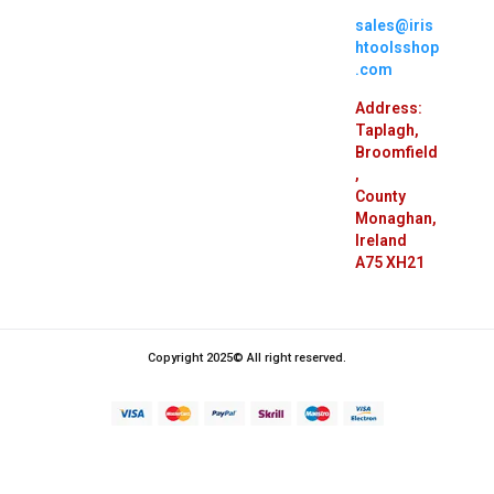
sales@iris
htoolsshop
.com
Address:
Taplagh,
Broomfield
,
County
Monaghan,
Ireland
A75 XH21
Copyright 2025© All right reserved.