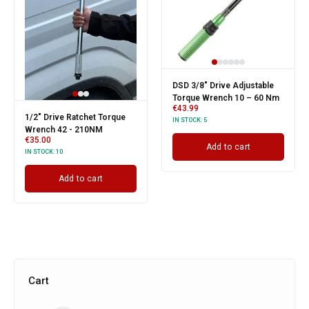
DSD 3/8″ Drive Adjustable
Torque Wrench 10 – 60 Nm
€
43.99
1/2" Drive Ratchet Torque
IN STOCK:
5
Wrench 42 - 210NM
€
35.00
Add to cart
IN STOCK:
10
Add to cart
Cart