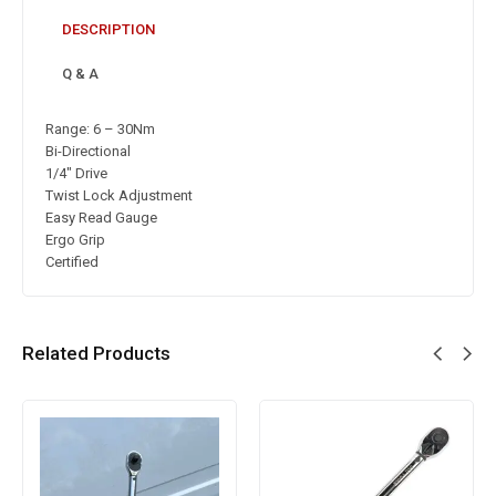
DESCRIPTION
Q & A
Range: 6 – 30Nm
Bi-Directional
1/4″ Drive
Twist Lock Adjustment
Easy Read Gauge
Ergo Grip
Certified
Related Products