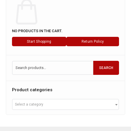
NO PRODUCTS IN THE CART.
Start Shopping
Return Policy
SEARCH
Product categories
Select a category