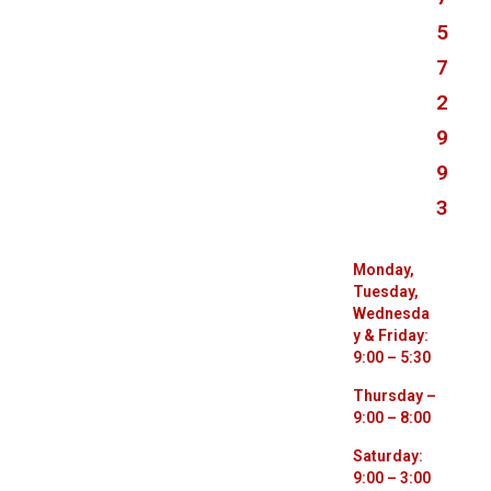
5
7
2
9
9
3
Monday,
Tuesday,
Wednesda
y & Friday:
9:00 – 5:30
Thursday –
9:00 – 8:00
Saturday:
9:00 – 3:00