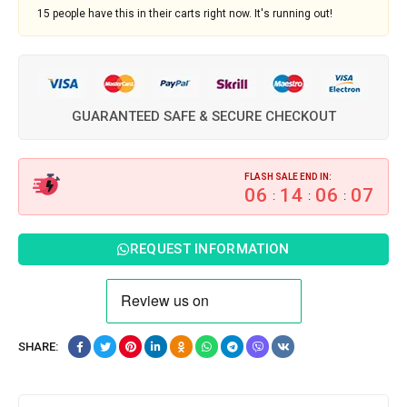
15
people have this in their carts right now. It's running out!
GUARANTEED SAFE & SECURE CHECKOUT
FLASH SALE END IN:
06
14
06
06
:
:
:
REQUEST INFORMATION
SHARE: