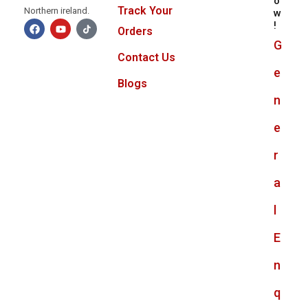
o
Track Your
Northern ireland.
w
!
Orders
G
Contact Us
e
Blogs
n
e
r
a
l
E
n
q