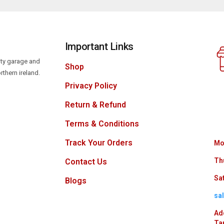
Important Links
lity garage and
Shop
rthern ireland.
Privacy Policy
Return & Refund
Terms & Conditions
Track Your Orders
Mo
Th
Contact Us
Sat
Blogs
sa
Ad
Ta