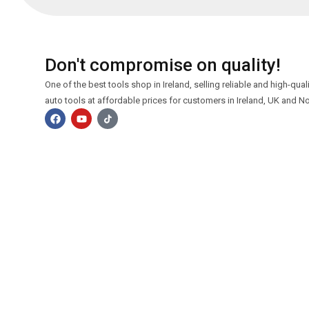
Don't compromise on quality!
One of the best tools shop in Ireland, selling reliable and high-qua
auto tools at affordable prices for customers in Ireland, UK and No