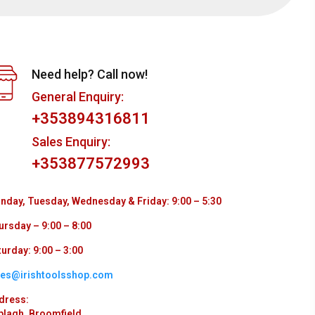
Need help? Call now!
General Enquiry:
+353894316811
Sales Enquiry:
+353877572993
nday, Tuesday, Wednesday & Friday: 9:00 – 5:30
ursday – 9:00 – 8:00
urday: 9:00 – 3:00
les@irishtoolsshop.com
dress:
plagh, Broomfield,