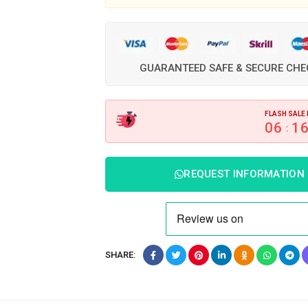
GUARANTEED SAFE & SECURE CH
FLASH SALE 
06
1
:
REQUEST INFORMATION
SHARE: