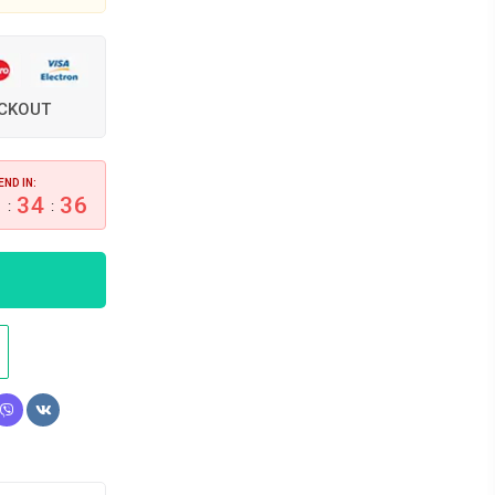
ECKOUT
END IN:
6
34
35
:
: