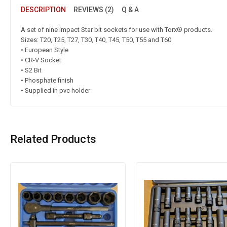
DESCRIPTION
REVIEWS (2)
Q & A
A set of nine impact Star bit sockets for use with Torx® products.
Sizes: T20, T25, T27, T30, T40, T45, T50, T55 and T60
• European Style
• CR-V Socket
• S2 Bit
• Phosphate finish
• Supplied in pvc holder
Related Products