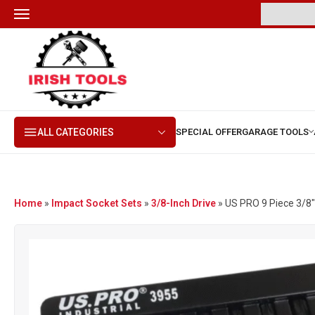
ALL CATEGORIES
Home
»
Impact Socket Sets
»
3/8-Inch Drive
»
US PRO 9 Piece 3/8″