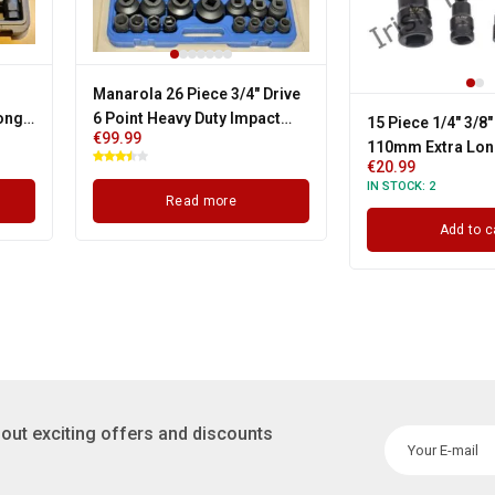
Manarola 26 Piece 3/4" Drive
Long
6 Point Heavy Duty Impact
15 Piece 1/4" 3/8"
€
99.99
Set
Socket Set
110mm Extra Lon
€
20.99
Tamper Star Bit 
IN STOCK:
2
T6 - T70
Read more
Add to c
out exciting offers and discounts