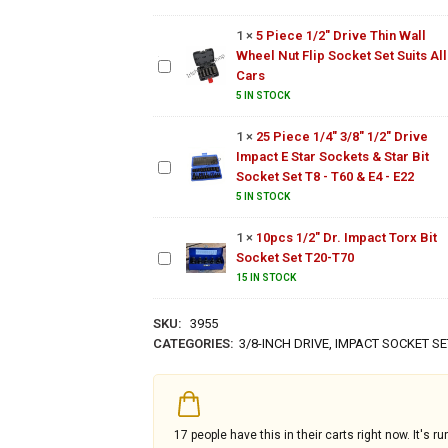
Impact
Wall
25 Piece
Socket
1
×
5 Piece 1/2" Drive Thin Wall
Wheel
1/4"
Set
Wheel Nut Flip Socket Set Suits All
Nut
3/8"
Cars
Flip
1/2"
Socket
5 IN STOCK
Drive
Set
Impact
Suits
1
×
25 Piece 1/4" 3/8" 1/2" Drive
E Star
All
Impact E Star Sockets & Star Bit
10pcs
Sockets
Cars
Socket Set T8 - T60 & E4 - E22
1/2"
& Star
Dr.
5 IN STOCK
Bit
Impact
Socket
1
×
10pcs 1/2" Dr. Impact Torx Bit
Torx
Set T8 -
Socket Set T20-T70
Bit
T60 &
Socket
15 IN STOCK
E4 - E22
Set
T20-
SKU:
3955
T70
CATEGORIES:
3/8-INCH DRIVE
,
IMPACT SOCKET SE
17
people have this in their carts right now. It's ru