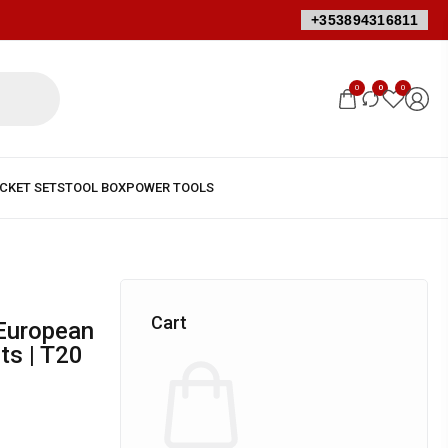
+353894316811
0
0
0
Cart
ts | T20