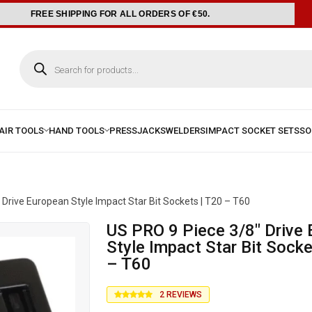
FREE SHIPPING FOR ALL ORDERS OF €50.
 Drive European Style Impact Star Bit Sockets | T20 – T60
US PRO 9 Piece 3/8″ Drive European
Style Impact Star Bit Socke
– T60
2
REVIEWS