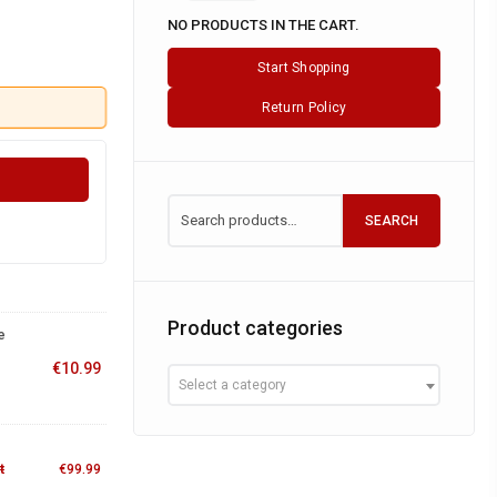
NO PRODUCTS IN THE CART.
Start Shopping
Return Policy
SEARCH
Product categories
e
€
10.99
Select a category
t
€
99.99