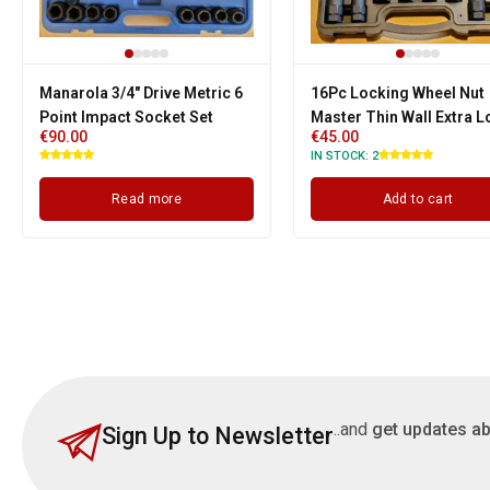
Manarola 3/4" Drive Metric 6
16Pc Locking Wheel Nut
Point Impact Socket Set
Master Thin Wall Extra 
€
90.00
€
45.00
Hex, Star, Spline Socket 
IN STOCK:
2
Read more
Add to cart
..and
get updates ab
Sign Up to Newsletter