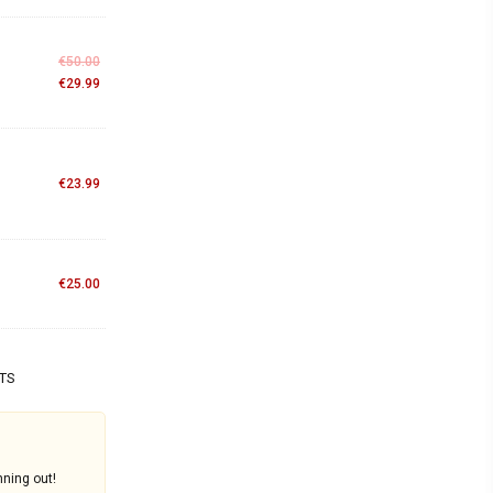
€
50.00
€
29.99
€
23.99
€
25.00
TS
nning out!