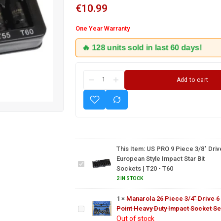
€
10.99
One Year Warranty
🔥 128 units sold in last 60 days!
Add to cart
US PRO 9
Piece
3/8"
Drive
This Item:
US PRO 9 Piece 3/8" Driv
European
European Style Impact Star Bit
Manarola
Style
Sockets | T20 - T60
26 Piece
Impact
3/4"
2 IN STOCK
Star Bit
Drive 6
5 Piece
Sockets |
1
×
Manarola 26 Piece 3/4" Drive 6
Point
1/2"
T20 - T60
Point Heavy Duty Impact Socket Se
Heavy
Drive
Out of stock
Duty
Thin