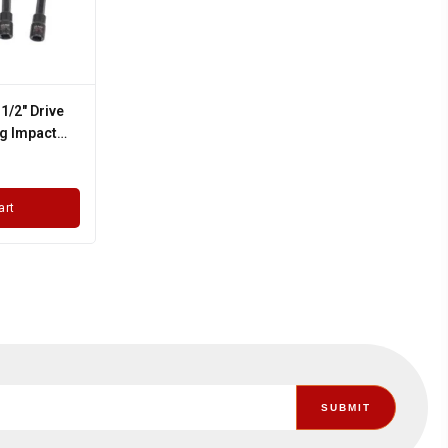
 1/2" Drive
g Impact
Socket Set
art