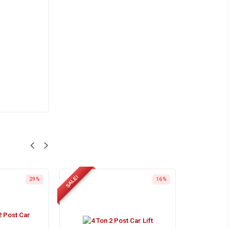
SALE!
29%
16%