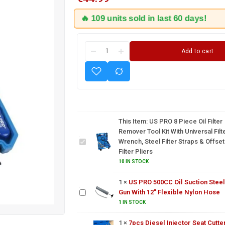
🔥 109 units sold in last 60 days!
Add to cart
US PRO
8 Piece
Oil Filter
Remover
Tool Kit
With
This Item:
US PRO 8 Piece Oil Filter
Universal
Remover Tool Kit With Universal Filt
Filter
US PRO
Wrench, Steel Filter Straps & Offset
Wrench,
500CC
Filter Pliers
Steel
Oil
10 IN STOCK
Filter
Suction
Straps &
Steel
1
×
US PRO 500CC Oil Suction Steel
Offset
Gun
Gun With 12" Flexible Nylon Hose
Filter
With
7pcs
1 IN STOCK
Pliers
12"
Diesel
Flexible
Injector
1
×
7pcs Diesel Injector Seat Cutte