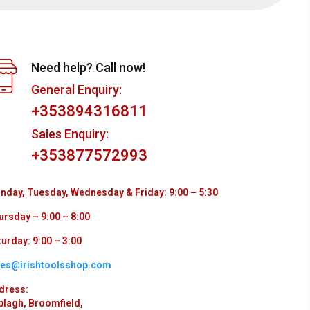
Need help? Call now!
General Enquiry:
+353894316811
Sales Enquiry:
+353877572993
nday, Tuesday, Wednesday & Friday: 9:00 – 5:30
ursday – 9:00 – 8:00
urday: 9:00 – 3:00
les@irishtoolsshop.com
dress:
plagh, Broomfield,