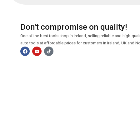
Don't compromise on quality!
One of the best tools shop in Ireland, selling reliable and high-qua
auto tools at affordable prices for customers in Ireland, UK and No