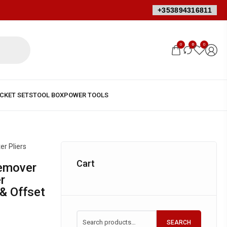
+353894316811
0
0
0
er Pliers
Cart
r
 & Offset
SEARCH