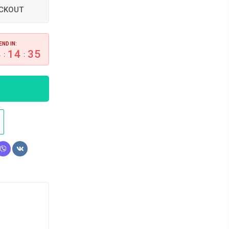
ECKOUT
END IN:
4
14
34
:
: