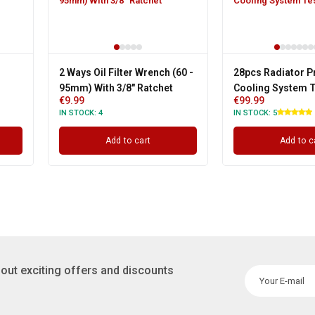
2 Ways Oil Filter Wrench (60 -
28pcs Radiator P
95mm) With 3/8" Ratchet
Cooling System T
€
9.99
€
99.99
IN STOCK:
4
IN STOCK:
5
Add to cart
Add to c
out exciting offers and discounts