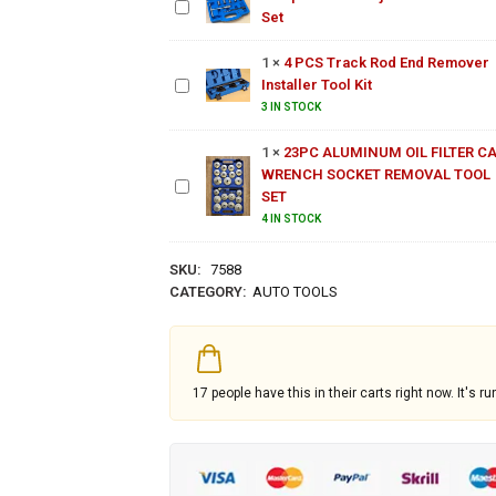
Nylon
Seat
Set
4 PCS
Hose
Cutter
Track
Set
1
×
4 PCS Track Rod End Remover
Rod End
Installer Tool Kit
Remover
23PC
Installer
3 IN STOCK
ALUMINUM
Tool Kit
OIL FILTER
1
×
23PC ALUMINUM OIL FILTER C
CAP
WRENCH SOCKET REMOVAL TOOL
WRENCH
SET
SOCKET
4 IN STOCK
REMOVAL
TOOL SET
SKU:
7588
CATEGORY:
AUTO TOOLS
17
people have this in their carts right now. It's ru