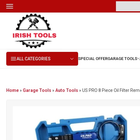
ALL CATEGORIES
Home
»
Garage Tools
»
Auto Tools
»
US PRO 8 Piece Oil Filter Remov