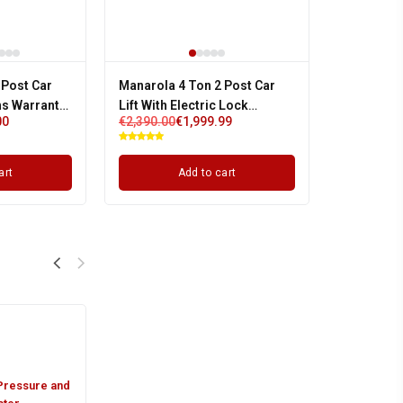
 Post Car
Manarola 4 Ton 2 Post Car
hs Warranty |
Lift With Electric Lock
00
€
2,390.00
€
1,999.99
Release / Auto Lock | Single
Phase
art
Add to cart