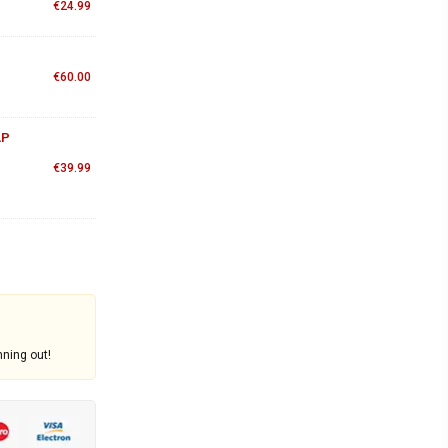
€
24.99
€
60.00
AP
€
39.99
nning out!