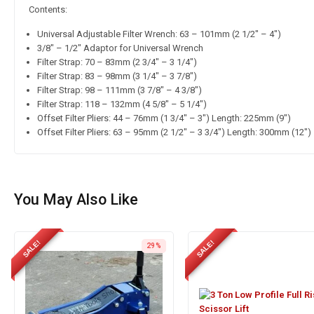
Contents:
Universal Adjustable Filter Wrench: 63 – 101mm (2 1/2″ – 4″)
3/8″ – 1/2″ Adaptor for Universal Wrench
Filter Strap: 70 – 83mm (2 3/4″ – 3 1/4″)
Filter Strap: 83 – 98mm (3 1/4″ – 3 7/8″)
Filter Strap: 98 – 111mm (3 7/8″ – 4 3/8″)
Filter Strap: 118 – 132mm (4 5/8″ – 5 1/4″)
Offset Filter Pliers: 44 – 76mm (1 3/4″ – 3″) Length: 225mm (9″)
Offset Filter Pliers: 63 – 95mm (2 1/2″ – 3 3/4″) Length: 300mm (12″)
You May Also Like
SALE!
SALE!
29%