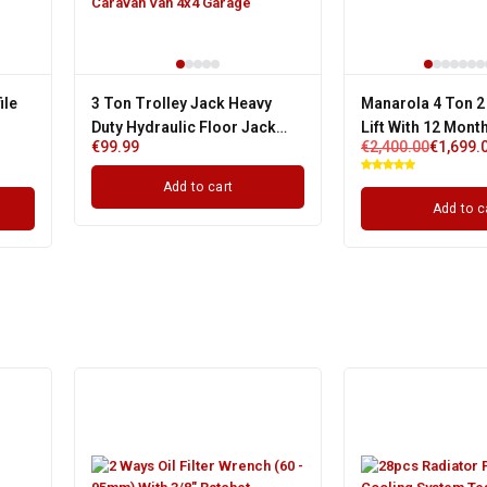
ile
3 Ton Trolley Jack Heavy
Manarola 4 Ton 2
Duty Hydraulic Floor Jack
Lift With 12 Mont
€
99.99
€
2,400.00
€
1,699.
gle
Fits Caravan Van 4x4 Garage
Single Phase
Add to cart
Add to c