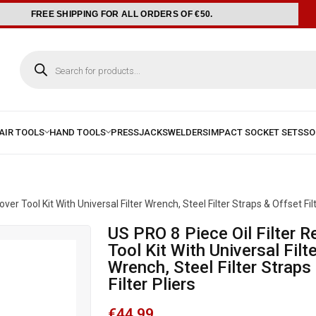
FREE SHIPPING FOR ALL ORDERS OF €50.
er Tool Kit With Universal Filter Wrench, Steel Filter Straps & Offset Filt
US PRO 8 Piece Oil Filter Remover
Tool Kit With Universal Filte
Wrench, Steel Filter Straps
Filter Pliers
€
44.99