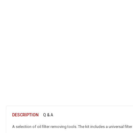
DESCRIPTION
Q & A
A selection of oil filter removing tools. The kit includes a universal filter