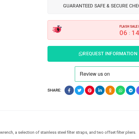
GUARANTEED SAFE & SECURE CH
FLASH SALE 
06
1
:
REQUEST INFORMATION
SHARE:
 wrench, a selection of stainless steel filter straps, and two offset filter pliers.