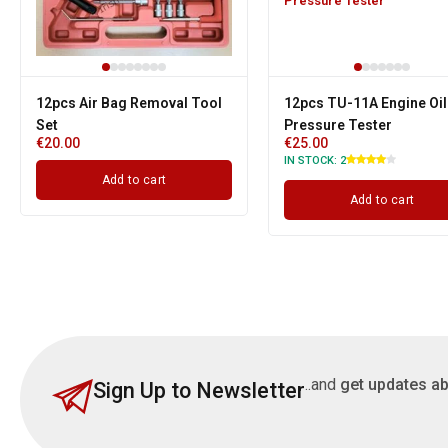
12pcs Air Bag Removal Tool
12pcs TU-11A Engine Oil
Set
Pressure Tester
€
20.00
€
25.00
IN STOCK:
2
Add to cart
Add to cart
..and
get updates ab
Sign Up to Newsletter