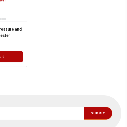
ressure and
ester
art