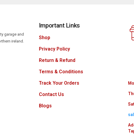
Important Links
lity garage and
Shop
rthern ireland.
Privacy Policy
Return & Refund
Terms & Conditions
Track Your Orders
Mo
Th
Contact Us
Sat
Blogs
sa
Ad
Ta