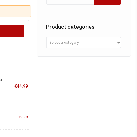
Product categories
Select a category
er
€
44.99
€
9.99
r