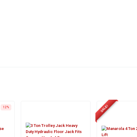
SALE!
12%