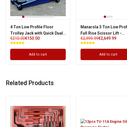
4 Ton Low Profile Floor
Manarola 3 Ton Low Prof
Trolley Jack with Quick Dual
Full Rise Scissor Lift -
€
210.00
€
150.00
€
2,999.99
€
2,649.99
Pump & 3 Years Warranty
Pneumatic Release | Sin
Phase
Add to cart
Add to cart
Related Products