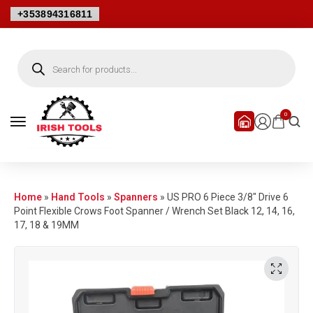
+353894316811
0
Home
»
Hand Tools
»
Spanners
»
US PRO 6 Piece 3/8″ Drive 6
Point Flexible Crows Foot Spanner / Wrench Set Black 12, 14, 16,
17, 18 & 19MM