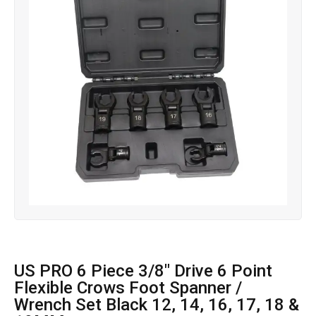
US PRO 6 Piece 3/8″ Drive 6 Point
Flexible Crows Foot Spanner /
Wrench Set Black 12, 14, 16, 17, 18 &