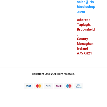
Thursday –
9:00 – 8:00
Saturday:
9:00 – 3:00
sales@iris
htoolsshop
.com
Address:
Taplagh,
Broomfield
,
County
Monaghan,
Ireland
A75 XH21
Copyright 2025© All right reserved.