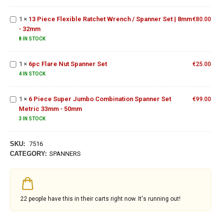
19MM
Wrench
Wrench
Set
/
1
×
13 Piece Flexible Ratchet Wrench / Spanner Set | 8mm
€
80.00
Spanner
- 32mm
Set |
6pc
8 IN STOCK
8mm -
Flare
32mm
Nut
6 Piece
1
×
6pc Flare Nut Spanner Set
€
25.00
Spanner
Super
4 IN STOCK
Set
Jumbo
Combination
1
×
6 Piece Super Jumbo Combination Spanner Set
Spanner Set
€
99.00
Metric 33mm - 50mm
Metric
33mm -
3 IN STOCK
50mm
SKU:
7516
CATEGORY:
SPANNERS
22
people have this in their carts right now. It's running out!