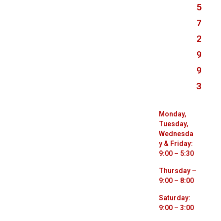
3
8
7
7
5
7
2
9
9
3
Monday,
Tuesday,
Wednesda
y & Friday:
9:00 – 5:30