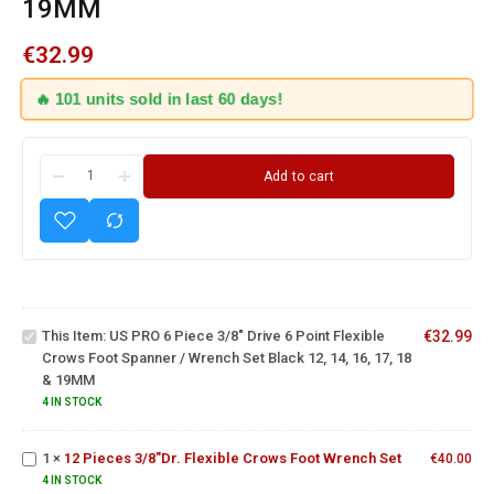
19MM
€
32.99
🔥 101 units sold in last 60 days!
US PRO
6 Piece
Add to cart
3/8"
Drive 6
Point
Flexible
Crows
Foot
Spanner
This Item:
US PRO 6 Piece 3/8" Drive 6 Point Flexible
€
32.99
/
Crows Foot Spanner / Wrench Set Black 12, 14, 16, 17, 18
Wrench
12
& 19MM
Set
Pieces
4 IN STOCK
Black
3/8"Dr.
12, 14,
Flexible
13 Piece
16, 17,
1
×
12 Pieces 3/8"Dr. Flexible Crows Foot Wrench Set
Crows
€
40.00
Flexible
18 &
Foot
Ratchet
4 IN STOCK