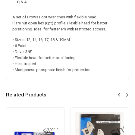
Q & A
A set of Crows Foot wrenches with flexible head.
Flare nut open hex (6pt) profile. Flexible head for better
positioning. Ideal for fasteners with restricted access.
• Sizes: 12, 14, 16, 17, 18 & 19MM
• 6 Point
• Drive: 3/8″
• Flexible head for better positioning
• Heat treated
• Manganese phosphate finish for protection
Related Products