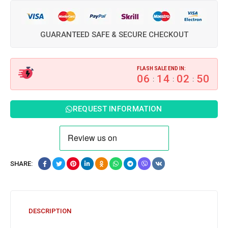
GUARANTEED SAFE & SECURE CHECKOUT
FLASH SALE END IN:
06
14
02
49
:
:
:
REQUEST INFORMATION
SHARE:
DESCRIPTION