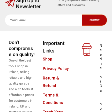
Select a category
Sign Up to
..and
get updates about exciting
Newsletter
offers and discounts
Don't
Important
N
compromis
Links
e
e on quality!
e
d
Shop
One of the best
h
tools shop in
e
Privacy Policy
Ireland, selling
l
p
reliable and high-
Return &
?