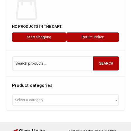
Cart
NO PRODUCTS IN THE CART.
Start Shopping
Return Policy
SEARCH
Product categories