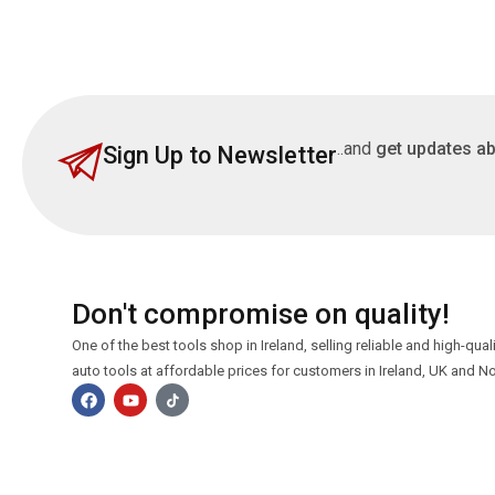
..and
get updates ab
Sign Up to Newsletter
Don't compromise on quality!
One of the best tools shop in Ireland, selling reliable and high-qua
auto tools at affordable prices for customers in Ireland, UK and No