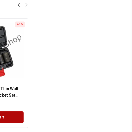
40%
 Thin Wall
cket Set
art