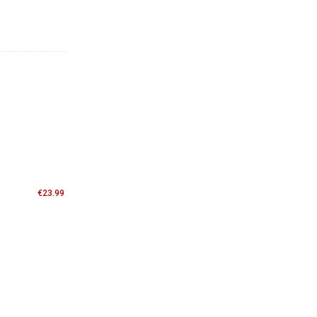
€
23.99