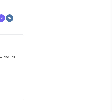
4″ and 3/8″