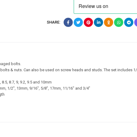
SHARE:
maged bolts.
 bolts & nuts. Can also be used on screw heads and studs. The set includes 1/
.2, 8.5, 8.7, 9, 9.2, 9.5 and 10mm
 12mm, 1/2″, 13mm, 9/16″, 5/8″, 17mm, 11/16″ and 3/4″
gth