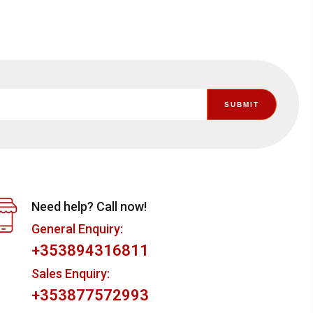
Need help? Call now!
General Enquiry:
+353894316811
Sales Enquiry:
+353877572993