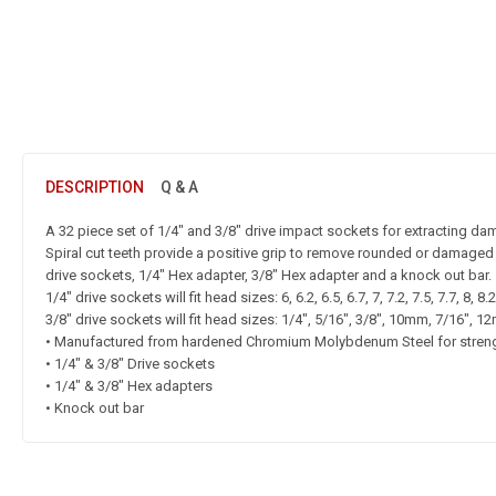
DESCRIPTION
Q & A
A 32 piece set of 1/4″ and 3/8″ drive impact sockets for extracting da
Spiral cut teeth provide a positive grip to remove rounded or damaged
drive sockets, 1/4″ Hex adapter, 3/8″ Hex adapter and a knock out bar.
1/4″ drive sockets will fit head sizes: 6, 6.2, 6.5, 6.7, 7, 7.2, 7.5, 7.7, 8, 8
3/8″ drive sockets will fit head sizes: 1/4″, 5/16″, 3/8″, 10mm, 7/16″,
• Manufactured from hardened Chromium Molybdenum Steel for stren
• 1/4″ & 3/8″ Drive sockets
• 1/4″ & 3/8″ Hex adapters
• Knock out bar