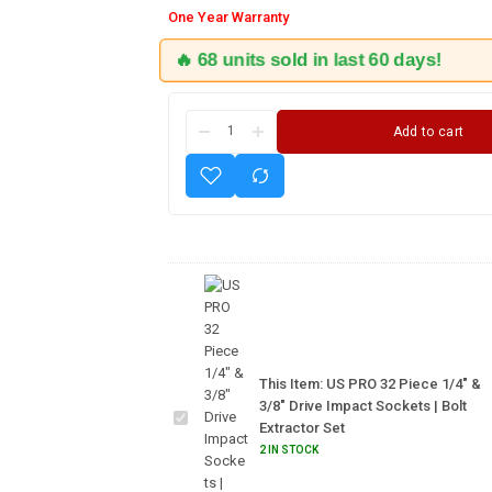
One Year Warranty
🔥 68 units sold in last 60 days!
Add to cart
US PRO
32 Piece
1/4" &
3/8"
This Item:
US PRO 32 Piece 1/4" &
Drive
3/8" Drive Impact Sockets | Bolt
Impact
Extractor Set
Sockets
2 IN STOCK
| Bolt
Extractor