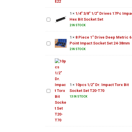
1/2"
Drives
1
×
1/4" 3/8" 1/2" Drives 17Pc Impa
8 Piece
17Pc
Hex Bit Socket Set
1"
Impact
Drive
2 IN STOCK
Hex Bit
Deep
Socket
1
×
8 Piece 1" Drive Deep Metric 6
Metric
Set
Point Impact Socket Set 24-38mm
6 Point
Impact
2 IN STOCK
Socket
Set 24-
10pcs
38mm
1/2"
Dr.
Impact
1
×
10pcs 1/2" Dr. Impact Torx Bit
Torx
Socket Set T20-T70
Bit
Socket
13 IN STOCK
Set
T20-
T70