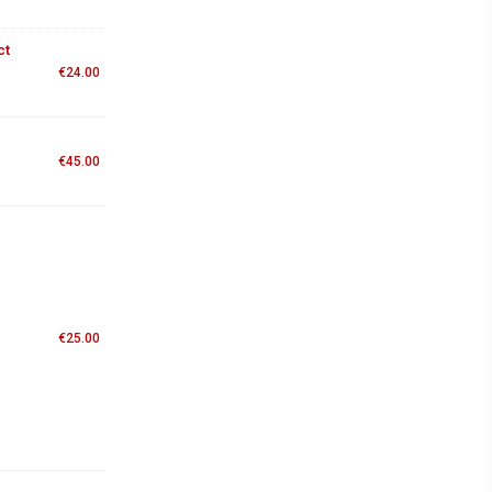
ct
€
24.00
€
45.00
€
25.00