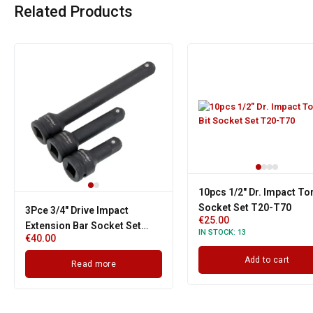
Related Products
10pcs 1/2" Dr. Impact Tor
Socket Set T20-T70
3Pce 3/4" Drive Impact
€
25.00
Extension Bar Socket Set
IN STOCK:
13
€
40.00
100mm, 150mm, 250mm
Add to cart
Read more