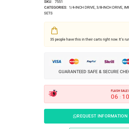
SKU:
7551
CATEGORIES:
1/4-INCH DRIVE
,
3/8-INCH DRIVE
,
IM
SETS
35
people have this in their carts right now. It's ru
GUARANTEED SAFE & SECURE CH
FLASH SALE 
06
1
:
REQUEST INFORMATION