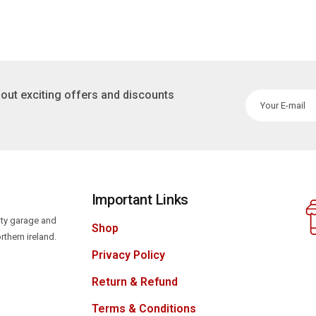
out exciting offers and discounts
Important Links
lity garage and
Shop
rthern ireland.
Privacy Policy
Return & Refund
Terms & Conditions