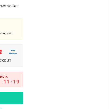
PACT SOCKET
nning out!
ECKOUT
END IN:
0
11
19
:
: