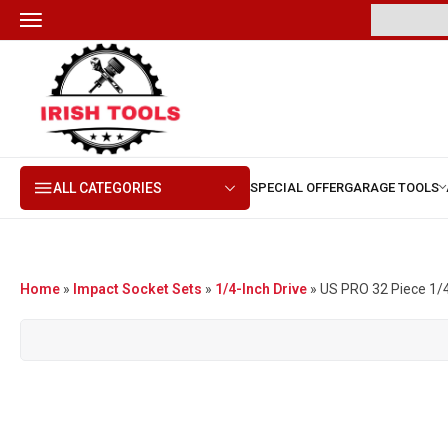
ALL CATEGORIES
Home
»
Impact Socket Sets
»
1/4-Inch Drive
»
US PRO 32 Piece 1/4″