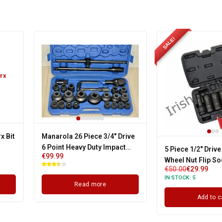
SALE!
x Bit
Manarola 26 Piece 3/4" Drive
6 Point Heavy Duty Impact
5 Piece 1/2" Drive
€
99.99
Socket Set
Wheel Nut Flip So
€
50.00
€
29.99
Suits All Cars
IN STOCK:
5
Read more
Add to c