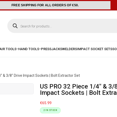
FREE SHIPPING FOR ALL ORDERS OF €50.
 & 3/8″ Drive Impact Sockets | Bolt Extractor Set
US PRO 32 Piece 1/4″ & 3/8″ Drive
Impact Sockets | Bolt Extra
€
65.99
2 IN STOCK