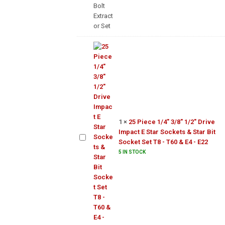
Set
25 Piece
1/4"
3/8"
1/2"
Drive
Impact
1
×
25 Piece 1/4" 3/8" 1/2" Drive
E Star
Impact E Star Sockets & Star Bit
Sockets
Socket Set T8 - T60 & E4 - E22
& Star
5 IN STOCK
Bit
Socket
Set T8 -
T60 &
E4 - E22
1/4"
3/8"