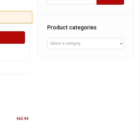
Product categories
Select a category
€
65.99