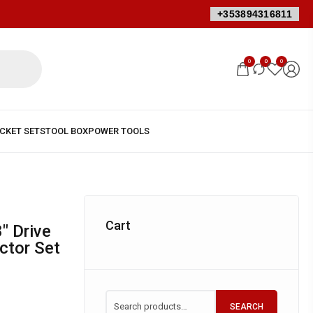
+353894316811
0
0
0
Cart
ctor Set
SEARCH