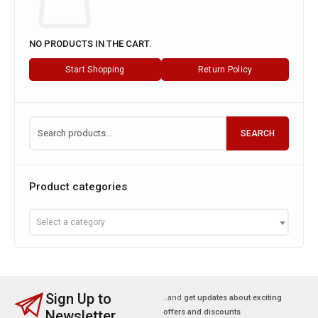
NO PRODUCTS IN THE CART.
Start Shopping
Return Policy
SEARCH
Product categories
Select a category
Sign Up to
..and
get updates about exciting
Newsletter
offers and discounts