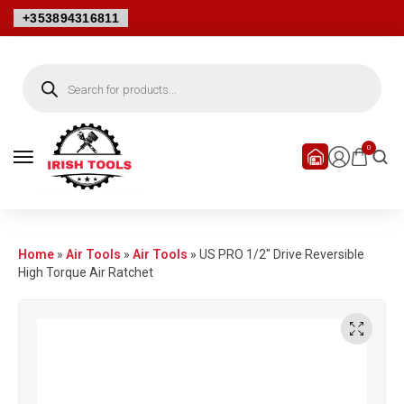
+353894316811
0
Home
»
Air Tools
»
Air Tools
»
US PRO 1/2″ Drive Reversible
High Torque Air Ratchet