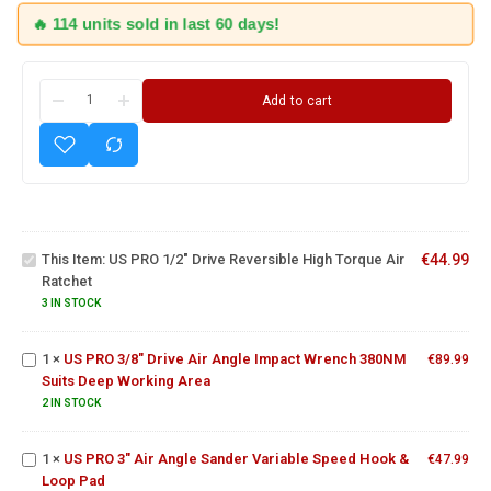
🔥 114 units sold in last 60 days!
Add to cart
US PRO
1/2" Drive
Reversible
US PRO
This Item:
US PRO 1/2" Drive Reversible High Torque Air
€
44.99
High
3/8"
Ratchet
Torque Air
Drive Air
Ratchet
Angle
3 IN STOCK
Impact
Wrench
1
×
US PRO 3/8" Drive Air Angle Impact Wrench 380NM
€
89.99
US PRO
380NM
Suits Deep Working Area
3" Air
Suits
Angle
2 IN STOCK
15 Piece
Deep
Sander
1/2"
Working
Variable
Square
Area
1
×
US PRO 3" Air Angle Sander Variable Speed Hook &
€
47.99
Speed
Drive
Loop Pad