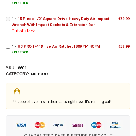
Hook &
Heavy
3 IN STOCK
Loop
Duty Air
Pad
Impact
1
×
15 Piece 1/2" Square Drive Heavy Duty Air Impact
Wrench
€
69.99
Wrench With Impact Sockets & Extension Bar
With
US PRO
Out of stock
Impact
1/4"
Sockets
Drive
&
Air
1
×
US PRO 1/4" Drive Air Ratchet 180RPM 4CFM
€
38.99
Extension
Ratchet
2 IN STOCK
Bar
180RPM
4CFM
SKU:
8601
CATEGORY:
AIR TOOLS
42
people have this in their carts right now. It's running out!