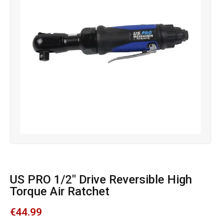
US PRO 1/2″ Drive Reversible High
Torque Air Ratchet
€
44.99