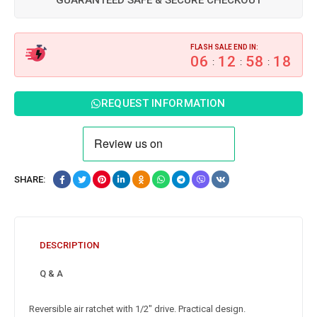
GUARANTEED SAFE & SECURE CHECKOUT
FLASH SALE END IN:
06
12
58
17
:
:
:
REQUEST INFORMATION
SHARE:
DESCRIPTION
Q & A
Reversible air ratchet with 1/2″ drive. Practical design.