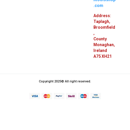
.com
Address:
Taplagh,
Broomfield
,
County
Monaghan,
Ireland
A75 XH21
Copyright 2025© All right reserved.