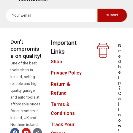
Don't
Important
N
compromis
Links
e
e on quality!
e
d
Shop
One of the best
h
tools shop in
e
Privacy Policy
Ireland, selling
l
p
reliable and high-
Return &
?
quality garage
Refund
C
and auto tools at
a
l
Terms &
affordable prices
l
for customers in
Conditions
n
Ireland, UK and
o
Track Your
Northern ireland.
w
!