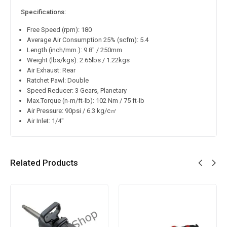
Specifications:
Free Speed (rpm): 180
Average Air Consumption 25% (scfm): 5.4
Length (inch/mm.): 9.8″ / 250mm
Weight (lbs/kgs): 2.65lbs / 1.22kgs
Air Exhaust: Rear
Ratchet Pawl: Double
Speed Reducer: 3 Gears, Planetary
Max.Torque (n-m/ft-lb): 102 Nm / 75 ft-lb
Air Pressure: 90psi / 6.3 kg/c㎡
Air Inlet: 1/4″
Related Products