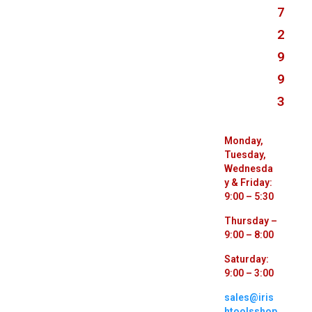
7
2
9
9
3
Monday,
Tuesday,
Wednesda
y & Friday:
9:00 – 5:30
Thursday –
9:00 – 8:00
Saturday:
9:00 – 3:00
sales@iris
htoolsshop