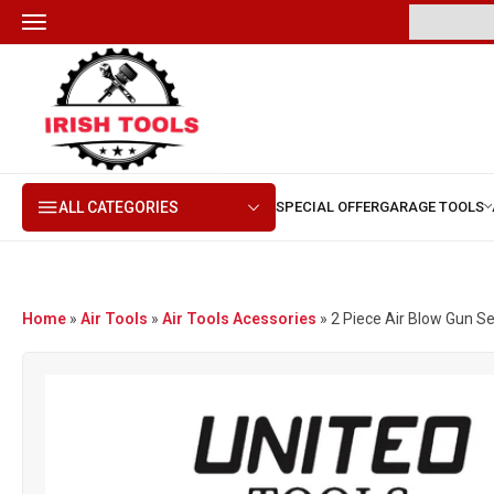
ALL CATEGORIES
Home
»
Air Tools
»
Air Tools Acessories
»
2 Piece Air Blow Gun Se