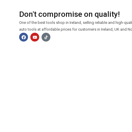
Don't compromise on quality!
One of the best tools shop in Ireland, selling reliable and high-qua
auto tools at affordable prices for customers in Ireland, UK and No