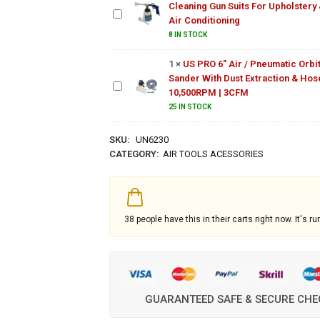
Cleaning Gun Suits For Upholstery
Gun Suits
US PRO 6"
Air Conditioning
For
Air /
Upholstery
8 IN STOCK
Pneumatic
& Air
Orbital
Conditioning
1
×
US PRO 6" Air / Pneumatic Orbit
Sander
Sander With Dust Extraction & Hose
With Dust
10,500RPM | 3CFM
Extraction
25 IN STOCK
& Hose |
10,500RPM
SKU:
UN6230
| 3CFM
CATEGORY:
AIR TOOLS ACESSORIES
38
people have this in their carts right now. It's ru
GUARANTEED SAFE & SECURE CH