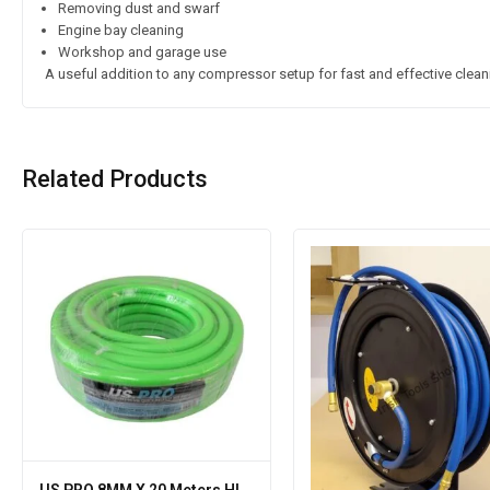
Removing dust and swarf
Engine bay cleaning
Workshop and garage use
A useful addition to any compressor setup for fast and effective clean
Related Products