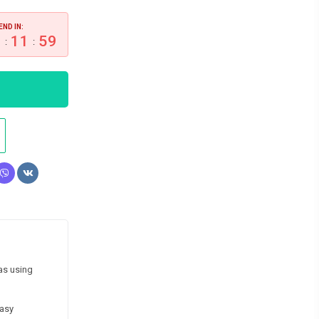
END IN:
9
11
58
:
:
as using
easy