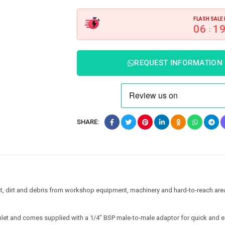
FLASH SALE 
06
1
:
REQUEST INFORMATION
SHARE:
st, dirt and debris from workshop equipment, machinery and hard-to-reach are
inlet and comes supplied with a 1/4″ BSP male-to-male adaptor for quick and 