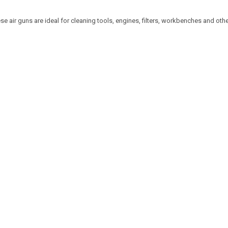
e air guns are ideal for cleaning tools, engines, filters, workbenches and oth