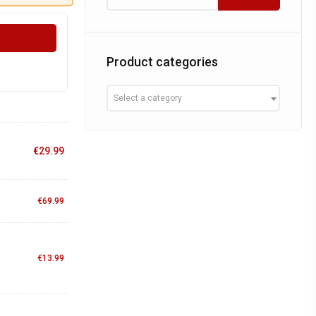
Product categories
Select a category
€
29.99
€
69.99
€
13.99