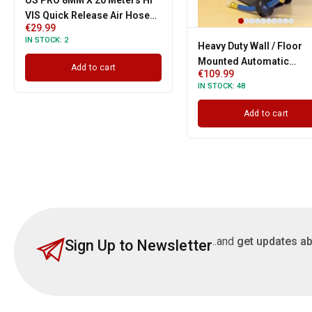
US PRO 8MM X 20 Meters HI
VIS Quick Release Air Hose
€
29.99
15 BAR
IN STOCK:
2
Heavy Duty Wall / Floor
Mounted Automatic
Add to cart
€
109.99
Retractable Steel Air Ho
IN STOCK:
48
Reel With 3/8" Inch x 50' F
Add to cart
..and
get updates ab
Sign Up to Newsletter