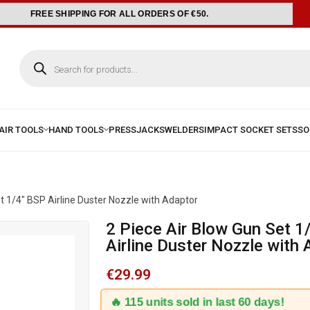
FREE SHIPPING FOR ALL ORDERS OF €50.
t 1/4″ BSP Airline Duster Nozzle with Adaptor
2 Piece Air Blow Gun Set 1/4″ BSP
Airline Duster Nozzle with
€
29.99
🔥 115 units sold in last 60 days!