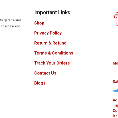
Important Links
lity garage and
Shop
rthern ireland.
Privacy Policy
Return & Refund
Terms & Conditions
Track Your Orders
Mo
Th
Contact Us
Sat
Blogs
sa
Ad
Ta
Co
Ire