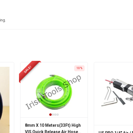
ing.
SALE!
10%
8mm X 10 Meters(33Ft) High
VIS Quick Release Air Hose