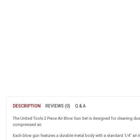
DESCRIPTION
REVIEWS (0)
Q & A
The United Tools 2 Piece Air Blow Gun Set is designed for cleaning du
compressed air.
Each blow gun features a durable metal body with a standard 1/4″ air 