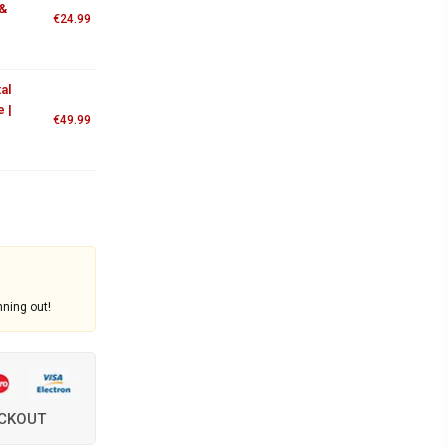
 &
€
24.99
al
 |
€
49.99
nning out!
ECKOUT