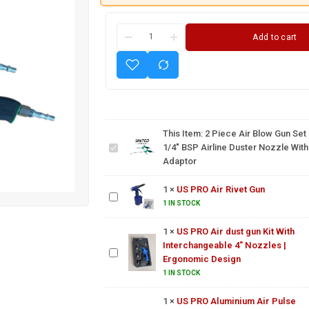
Add to cart
2 Piece
Air Blow
Gun Set
1/4″
This Item:
2 Piece Air Blow Gun Set
BSP
1/4″ BSP Airline Duster Nozzle With
Airline
Adaptor
Duster
US
Nozzle
PRO
with
1
×
US PRO Air Rivet Gun
Air
Adaptor
Rivet
1 IN STOCK
US PRO Air dust
Gun
gun Kit With
1
×
US PRO Air dust gun Kit With
Interchangeable
Interchangeable 4" Nozzles |
4" Nozzles |
Ergonomic Design
US PRO
Ergonomic
Aluminium
1 IN STOCK
Design
Air Pulse
1
×
US PRO Aluminium Air Pulse
Cleaning