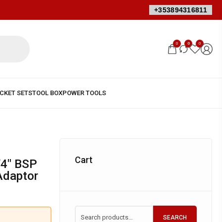
+353894316811
0
0
0
Cart
 Adaptor
SEARCH