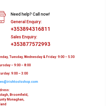
Need help? Call now!
General Enquiry:
+353894316811
Sales Enquiry:
+353877572993
nday, Tuesday, Wednesday & Friday: 9:00 – 5:30
ursday – 9:00 – 8:00
urday: 9:00 – 3:00
les@irishtoolsshop.com
dress:
plagh, Broomfield,
unty Monaghan,
land