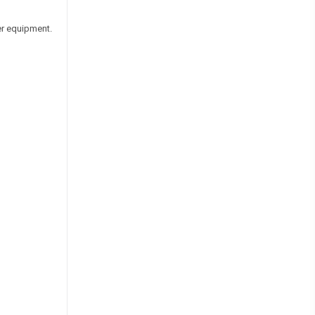
er equipment.