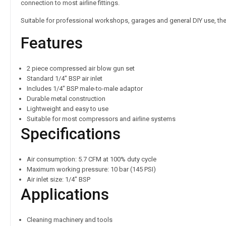
connection to most airline fittings.
Suitable for professional workshops, garages and general DIY use, thes
Features
2 piece compressed air blow gun set
Standard 1/4″ BSP air inlet
Includes 1/4″ BSP male-to-male adaptor
Durable metal construction
Lightweight and easy to use
Suitable for most compressors and airline systems
Specifications
Air consumption: 5.7 CFM at 100% duty cycle
Maximum working pressure: 10 bar (145 PSI)
Air inlet size: 1/4″ BSP
Applications
Cleaning machinery and tools