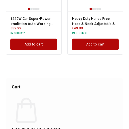
1440W Car Super-Power
Heavy Duty Hands Free
Irradiation Auto Working
Head & Neck Adjustable &
€
39.99
€
49.99
Lamp
Removable Twin Work Light
IN STOCK:
2
IN STOCK:
3
Add to cart
Add to cart
Cart