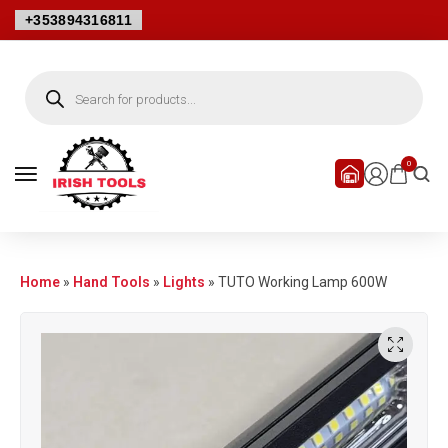
+353894316811
0
Home
»
Hand Tools
»
Lights
»
TUTO Working Lamp 600W