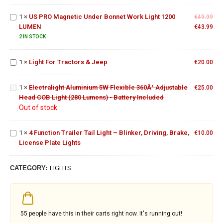
600W
Bonnet
1
×
US PRO Magnetic Under Bonnet Work Light 1200
Work
€
49.99
LUMEN
Light
€
43.99
Electralight
1200
2 IN STOCK
Light
Aluminium
LUMEN
For
5W
1
×
Light For Tractors & Jeep
Tractors
€
20.00
Flexible
& Jeep
360Â°
4
Adjustable
1
×
Electralight Aluminium 5W Flexible 360Â° Adjustable
€
25.00
Function
Head COB
Head COB Light (280 Lumens) - Battery Included
Trailer
Light (280
Out of stock
Tail
Lumens) -
Light –
Battery
Blinker,
Included
1
×
4 Function Trailer Tail Light – Blinker, Driving, Brake,
€
10.00
Driving,
License Plate Lights
Brake,
License
Plate
CATEGORY:
LIGHTS
Lights
55
people have this in their carts right now. It's running out!