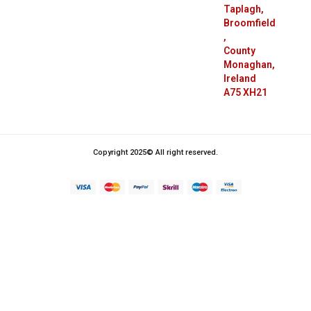
Taplagh,
Broomfield
,
County
Monaghan,
Ireland
A75 XH21
Copyright 2025© All right reserved.