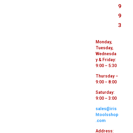
9
9
3
Monday,
Tuesday,
Wednesda
y & Friday:
9:00 – 5:30
Thursday –
9:00 – 8:00
Saturday:
9:00 – 3:00
sales@iris
htoolsshop
.com
Address: