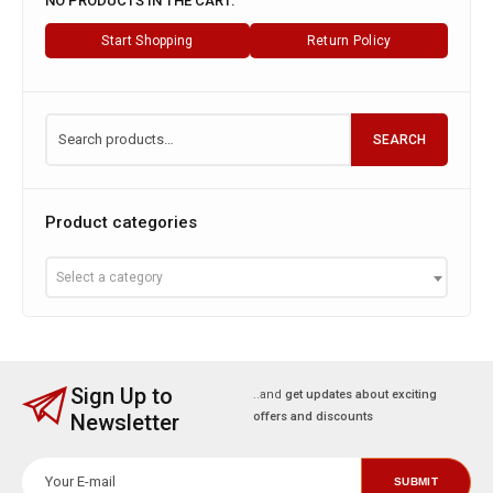
NO PRODUCTS IN THE CART.
Start Shopping
Return Policy
SEARCH
Product categories
Select a category
Sign Up to
..and
get updates about exciting
Newsletter
offers and discounts