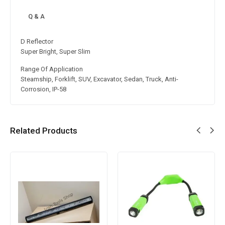
Q & A
D Reflector
Super Bright, Super Slim
Range Of Application
Steamship, Forklift, SUV, Excavator, Sedan, Truck, Anti-
Corrosion, IP-58
Related Products