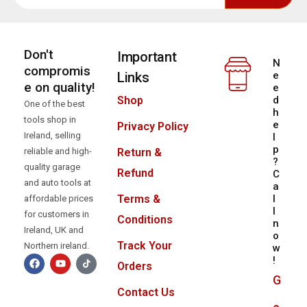
Don't
Important
N
compromis
Links
e
e on quality!
e
d
Shop
One of the best
h
tools shop in
e
Privacy Policy
Ireland, selling
l
p
reliable and high-
Return &
?
quality garage
Refund
C
and auto tools at
a
l
Terms &
affordable prices
l
for customers in
Conditions
n
Ireland, UK and
o
Track Your
Northern ireland.
w
!
Orders
G
Contact Us