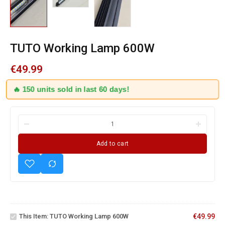
TUTO Working Lamp 600W
€
49.99
🔥 150 units sold in last 60 days!
Add to cart
TUTO
US PRO
Working
Magnetic
This Item:
TUTO Working Lamp 600W
€
49.99
Lamp
Under