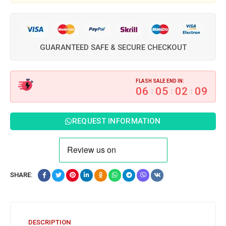
GUARANTEED SAFE & SECURE CHECKOUT
FLASH SALE END IN:
06
05
02
08
:
:
:
REQUEST INFORMATION
SHARE:
DESCRIPTION