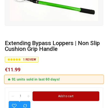
Extending Bypass Loppers | Non Slip
Cushion Grip Handle
1
REVIEW
€
11.99
🔥 91 units sold in last 60 days!
Add to cart