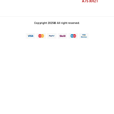
A75 XH21
Copyright 2025© All right reserved.