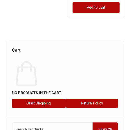
Add to cart
Cart
NO PRODUCTS IN THE CART.
Start Shopping
Return Policy
SEARCH