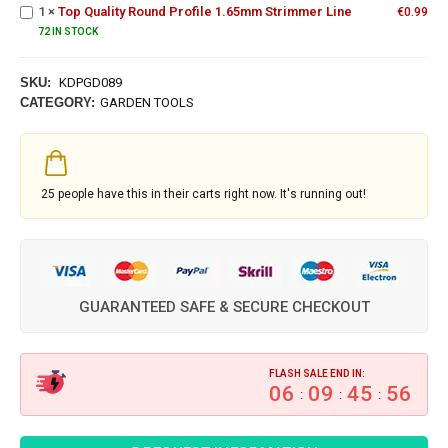
Profile
1
×
Top Quality Round Profile 1.65mm Strimmer Line
€
0.99
1.65mm
72 IN STOCK
Strimmer
Line
SKU:
KDPGD089
CATEGORY:
GARDEN TOOLS
25
people have this in their carts right now. It's running out!
GUARANTEED SAFE & SECURE CHECKOUT
FLASH SALE END IN:
06
09
45
55
:
:
: