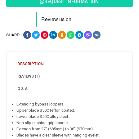
REQUEST INFORMATION
SHARE:
DESCRIPTION
REVIEWS (1)
Q & A
Extending bypass loppers.
Upper blade S50C teflon coated.
Lower blade S50C alloy steel.
Non slip cushion grip handle.
Extends from 27” (685mm) to 38” (970mm).
Blades have a clear sleeve with hanging eyelet.