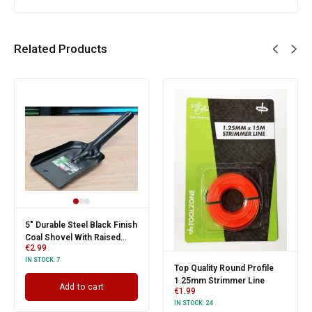
Related Products
5" Durable Steel Black Finish
Coal Shovel With Raised
€
2.99
Sides
IN STOCK:
7
Top Quality Round Profile
1.25mm Strimmer Line
Add to cart
€
1.99
IN STOCK:
24