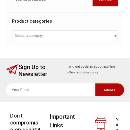
Product categories
Select a category
Sign Up to
..and
get updates about exciting
Newsletter
offers and discounts
Don't
Important
N
compromis
Links
e
e on quality!
e