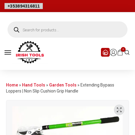
+353894316811
0
Home
»
Hand Tools
»
Garden Tools
»
Extending Bypass
Loppers | Non Slip Cushion Grip Handle