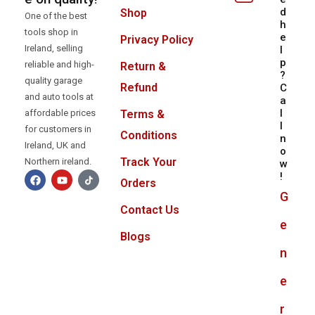
d
Shop
One of the best
h
tools shop in
e
Privacy Policy
Ireland, selling
l
p
reliable and high-
Return &
?
quality garage
Refund
C
and auto tools at
a
l
Terms &
affordable prices
l
for customers in
Conditions
n
Ireland, UK and
o
Track Your
Northern ireland.
w
!
Orders
G
Contact Us
e
Blogs
n
e
r