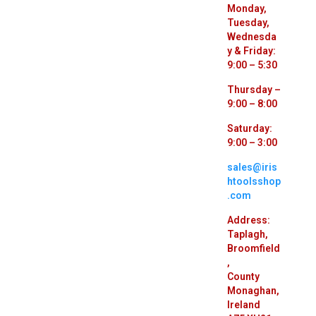
Monday,
Tuesday,
Wednesda
y & Friday:
9:00 – 5:30
Thursday –
9:00 – 8:00
Saturday:
9:00 – 3:00
sales@iris
htoolsshop
.com
Address:
Taplagh,
Broomfield
,
County
Monaghan,
Ireland