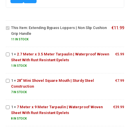
Extending
Bypass
Loppers |
Non Slip
This Item:
Extending Bypass Loppers | Non Slip Cushion
€
11.99
2.7 Meter x
Cushion
Grip Handle
3.5 Meter
Grip
Tarpaulin |
11 IN STOCK
Handle
Waterproof
Woven
1
×
2.7 Meter x 3.5 Meter Tarpaulin | Waterproof Woven
€
5.99
Sheet With
Sheet With Rust Resistant Eyelets
Rust
28" Mini
1 IN STOCK
Resistant
Shovel
Eyelets
Square
1
×
28" Mini Shovel Square Mouth | Sturdy Steel
Mouth |
€
7.99
7 Meter x 9
Construction
Sturdy Steel
Meter
Construction
Tarpaulin |
7 IN STOCK
Waterproof
Woven
1
×
7 Meter x 9 Meter Tarpaulin | Waterproof Woven
€
39.99
Sheet With
Sheet With Rust Resistant Eyelets
Top
Rust
Quality
8 IN STOCK
Resistant
Round
Eyelets