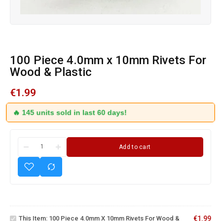
100 Piece 4.0mm x 10mm Rivets For
Wood & Plastic
€
1.99
🔥 145 units sold in last 60 days!
Add to cart
100
Piece
4.0mm
x
10mm
This Item:
100 Piece 4.0mm X 10mm Rivets For Wood &
€
1.99
Rivets