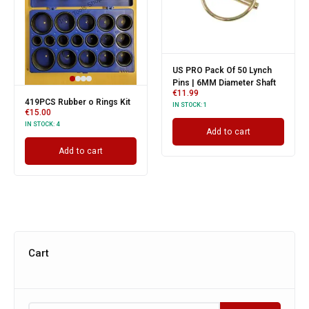
US PRO Pack Of 50 Lynch
Pins | 6MM Diameter Shaft
€
11.99
419PCS Rubber o Rings Kit
IN STOCK:
1
€
15.00
IN STOCK:
4
Add to cart
Add to cart
Cart