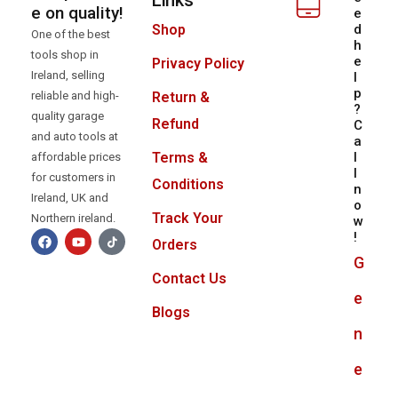
Links
e on quality!
e
d
Shop
One of the best
h
tools shop in
e
Privacy Policy
Ireland, selling
l
p
reliable and high-
Return &
?
quality garage
Refund
C
and auto tools at
a
l
Terms &
affordable prices
l
for customers in
Conditions
n
Ireland, UK and
o
Track Your
Northern ireland.
w
!
Orders
G
Contact Us
e
Blogs
n
e