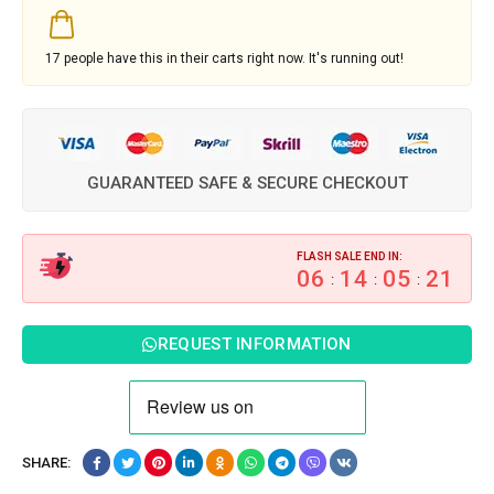
17
people have this in their carts right now. It's running out!
GUARANTEED SAFE & SECURE CHECKOUT
FLASH SALE END IN:
06
14
05
20
:
:
:
REQUEST INFORMATION
SHARE: