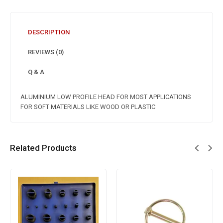
DESCRIPTION
REVIEWS (0)
Q & A
ALUMINIUM LOW PROFILE HEAD FOR MOST APPLICATIONS
FOR SOFT MATERIALS LIKE WOOD OR PLASTIC
Related Products