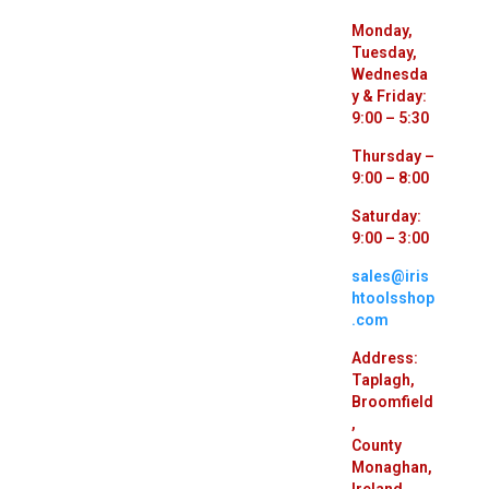
Monday,
Tuesday,
Wednesda
y & Friday:
9:00 – 5:30
Thursday –
9:00 – 8:00
Saturday:
9:00 – 3:00
sales@iris
htoolsshop
.com
Address:
Taplagh,
Broomfield
,
County
Monaghan,