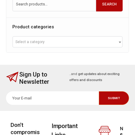
SEARCH
Product categories
Select a category
Sign Up to
..and
get updates about exciting
Newsletter
offers and discounts
Don't
Important
N
compromis
e