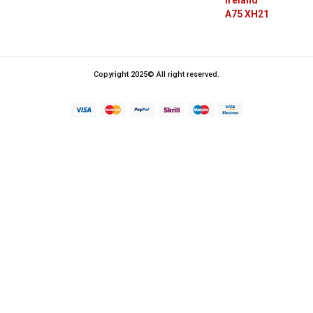
Ireland
A75 XH21
Copyright 2025© All right reserved.