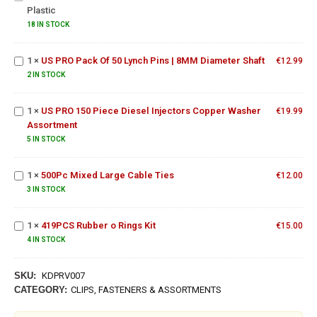
Plastic
For
US PRO
Wood
Pack Of
18 IN STOCK
&
50 Lynch
Plastic
Pins |
1
×
US PRO Pack Of 50 Lynch Pins | 8MM Diameter Shaft
€
12.99
US PRO 150
8MM
Piece
2 IN STOCK
Diameter
Diesel
Shaft
Injectors
1
×
US PRO 150 Piece Diesel Injectors Copper Washer
€
19.99
Copper
Assortment
Washer
500Pc
5 IN STOCK
Assortment
Mixed
Large
1
×
500Pc Mixed Large Cable Ties
€
12.00
Cable
3 IN STOCK
Ties
419PCS
Rubber
1
×
419PCS Rubber o Rings Kit
o Rings
€
15.00
Kit
4 IN STOCK
SKU:
KDPRV007
CATEGORY:
CLIPS, FASTENERS & ASSORTMENTS