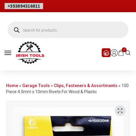
+353894316811
0
Home
»
Garage Tools
»
Clips, Fasteners & Assortments
»
100
Piece 4.0mm x 10mm Rivets For Wood & Plastic