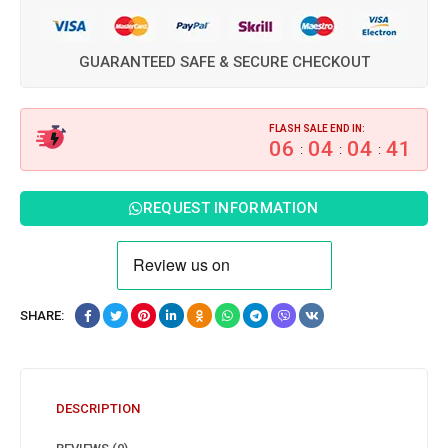
GUARANTEED SAFE & SECURE CHECKOUT
FLASH SALE END IN:
06
04
04
40
:
:
:
REQUEST INFORMATION
SHARE:
DESCRIPTION