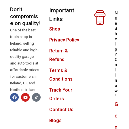
Don't
Important
N
compromis
Links
e
e on quality!
e
d
Shop
One of the best
h
tools shop in
e
Privacy Policy
Ireland, selling
l
p
reliable and high-
Return &
?
quality garage
Refund
C
and auto tools at
a
l
Terms &
affordable prices
l
for customers in
Conditions
n
Ireland, UK and
o
Track Your
Northern ireland.
w
!
Orders
G
Contact Us
e
Blogs
n