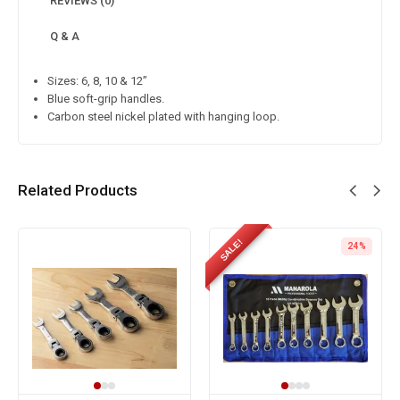
REVIEWS (0)
Q & A
Sizes: 6, 8, 10 & 12”
Blue soft-grip handles.
Carbon steel nickel plated with hanging loop.
Related Products
SALE!
24%