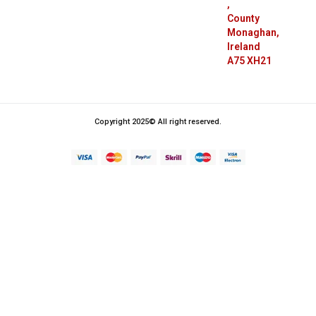
,
County
Monaghan,
Ireland
A75 XH21
Copyright 2025© All right reserved.