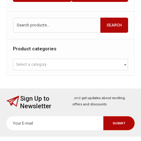
SEARCH
Product categories
Select a category
Sign Up to
..and
get updates about exciting
Newsletter
offers and discounts