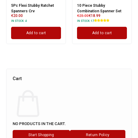
5Pc Flexi Stubby Ratchet
10 Piece Stubby
Spanners Crv
Combination Spanner Set
€
20.00
€
25.00
€
18.99
IN STOCK:
4
IN STOCK:
17
Add to cart
Add to cart
Cart
NO PRODUCTS IN THE CART.
Start Shopping
Return Policy