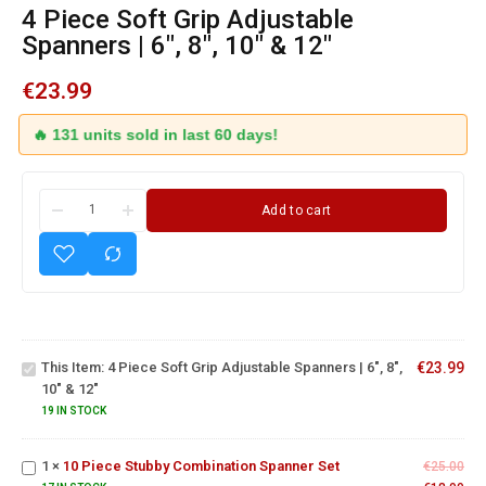
4 Piece Soft Grip Adjustable
Spanners | 6″, 8″, 10″ & 12″
€
23.99
🔥 131 units sold in last 60 days!
Add to cart
4 Piece
Soft Grip
Adjustable
This Item:
4 Piece Soft Grip Adjustable Spanners | 6", 8",
€
23.99
Spanners |
10" & 12"
6", 8", 10"
& 12"
19 IN STOCK
10 Piece
Stubby
1
×
10 Piece Stubby Combination Spanner Set
Combination
€
25.00