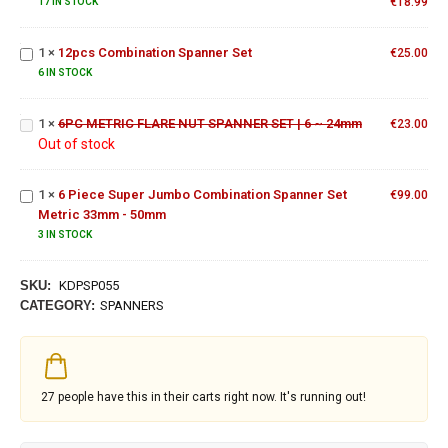
Spanner Set
€
18.99
17 IN STOCK
12pcs
Combination
1
×
12pcs Combination Spanner Set
€
25.00
6PC
Spanner Set
METRIC
6 IN STOCK
FLARE
NUT
6 Piece
1
×
6PC METRIC FLARE NUT SPANNER SET | 6 ~ 24mm
€
23.00
SPANNER
Super
Out of stock
SET | 6 ~
Jumbo
24mm
Combination
1
×
6 Piece Super Jumbo Combination Spanner Set
Spanner Set
€
99.00
Metric 33mm - 50mm
Metric
33mm -
3 IN STOCK
50mm
SKU:
KDPSP055
CATEGORY:
SPANNERS
27
people have this in their carts right now. It's running out!