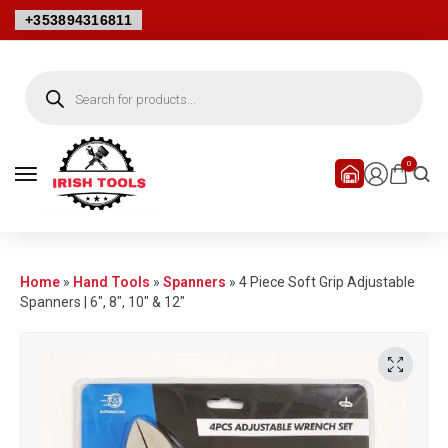
+353894316811
0
Home
»
Hand Tools
»
Spanners
»
4 Piece Soft Grip Adjustable
Spanners | 6″, 8″, 10″ & 12″