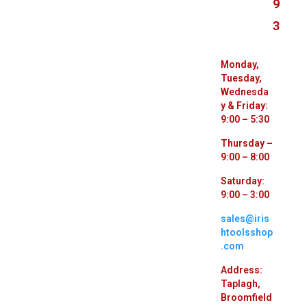
9
3
Monday,
Tuesday,
Wednesda
y & Friday:
9:00 – 5:30
Thursday –
9:00 – 8:00
Saturday:
9:00 – 3:00
sales@iris
htoolsshop
.com
Address:
Taplagh,
Broomfield