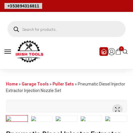
+353894316811
0
Home
»
Garage Tools
»
Puller Sets
»
Pneumatic Diesel Injector
Extractor Injection Nozzle Set