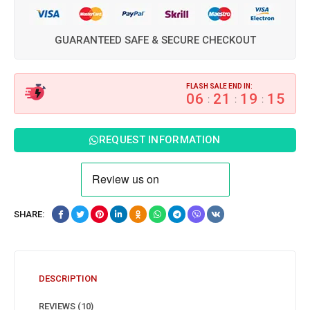
GUARANTEED SAFE & SECURE CHECKOUT
FLASH SALE END IN:
06
21
19
15
:
:
:
REQUEST INFORMATION
SHARE:
DESCRIPTION
REVIEWS (10)