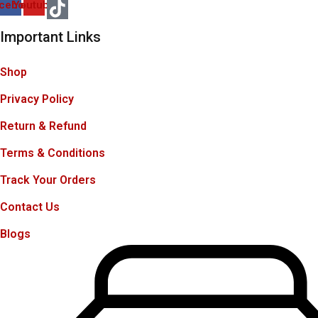
cebook
Youtube
Important Links
Shop
Privacy Policy
Return & Refund
Terms & Conditions
Track Your Orders
Contact Us
Blogs