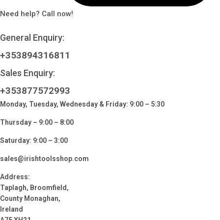
Need help? Call now!
General Enquiry:
+353894316811
Sales Enquiry:
+353877572993
Monday, Tuesday, Wednesday & Friday: 9:00 – 5:30
Thursday – 9:00 – 8:00
Saturday: 9:00 – 3:00
sales@irishtoolsshop.com
Address:
Taplagh, Broomfield,
County Monaghan,
Ireland