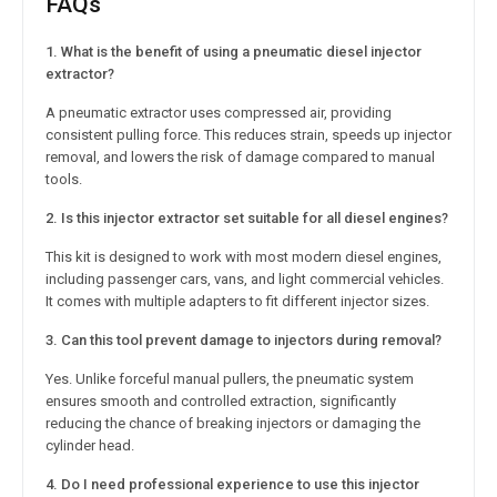
FAQs
1. What is the benefit of using a pneumatic diesel injector
extractor?
A pneumatic extractor uses compressed air, providing
consistent pulling force. This reduces strain, speeds up injector
removal, and lowers the risk of damage compared to manual
tools.
2. Is this injector extractor set suitable for all diesel engines?
This kit is designed to work with most modern diesel engines,
including passenger cars, vans, and light commercial vehicles.
It comes with multiple adapters to fit different injector sizes.
3. Can this tool prevent damage to injectors during removal?
Yes. Unlike forceful manual pullers, the pneumatic system
ensures smooth and controlled extraction, significantly
reducing the chance of breaking injectors or damaging the
cylinder head.
4. Do I need professional experience to use this injector