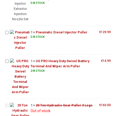
Nozzle
5 IN STOCK
Set
Pneumatic
Diesel
1
×
Pneumatic Diesel Injector Puller
€
129.99
Injector
US PRO
5 IN STOCK
Puller
Heavy
Duty
Swivel
Battery
1
×
US PRO Heavy Duty Swivel Battery
€
14.99
Terminal
Terminal And Wiper Arm Puller
And
2 IN STOCK
Wiper
Arm
Puller
20 Ton
Hydraulic
Gear
1
×
20 Ton Hydraulic Gear Puller 3 Legs
€
160.00
US PRO
Puller 3
Out of stock
12.5"
Legs