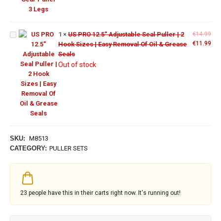
Adjustable
Seal Puller
| 2 Hook
Sizes |
1
×
US PRO 12.5" Adjustable Seal Puller | 2
€
14.99
Easy
ORIGINAL
CU
€
11.99
Hook Sizes | Easy Removal Of Oil & Grease
Removal
PRICE
PRI
Seals
Of Oil &
WAS:
IS:
Out of stock
Grease
€14.99.
€11
Seals
SKU:
M8513
CATEGORY:
PULLER SETS
23
people have this in their carts right now. It's running out!