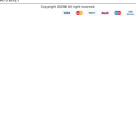
A75 XH21
Copyright 2025© All right reserved.