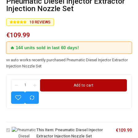
Pneumatic Diesel Injector Extractor
Injection Nozzle Set
10
REVIEWS
€
109.99
🔥 144 units sold in last 60 days!
vv auto works recently purchased Pneumatic Diesel Injector Extractor
Injection Nozzle Set
Add to cart
Pneumatic
Diesel
Injector
Extractor
This Item:
Pneumatic Diesel Injector
€
109.99
Injection
Extractor Injection Nozzle Set