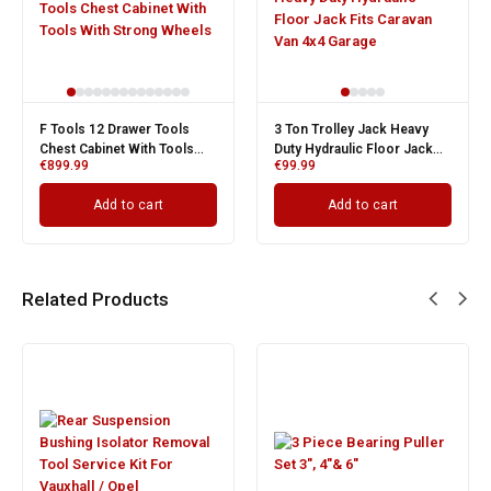
F Tools 12 Drawer Tools
3 Ton Trolley Jack Heavy
Chest Cabinet With Tools
Duty Hydraulic Floor Jack
O
C
€
899.99
€
99.99
With Strong Wheels
Fits Caravan Van 4x4 Garage
p
p
i
€
€
Add to cart
Add to cart
Related Products