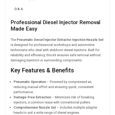
Q & A
Professional Diesel Injector Removal
Made Easy
The
Pneumatic Diesel Injector Extractor Injection Nozzle Set
is designed for professional workshops and automotive
technicians who deal with stubborn diesel injectors. Built for
reliability and efficiency, this kit ensures safe removal without
damaging injectors or surrounding components.
Key Features & Benefits
Pneumatic Operation
– Powered by compressed air,
reducing manual effort and ensuring quick, consistent
performance.
Damage-Free Extraction
– Minimizes risk of breaking
injectors, a common issue with conventional pullers.
Comprehensive Nozzle Set
– Includes multiple adapter
heads to suit a wide range of diesel engines.