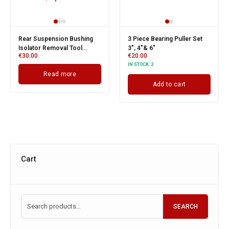
Rear Suspension Bushing
3 Piece Bearing Puller Set
Isolator Removal Tool
3", 4"& 6"
€
30.00
€
20.00
Service Kit For Vauxhall /
IN STOCK:
2
Opel
Read more
Add to cart
Cart
SEARCH