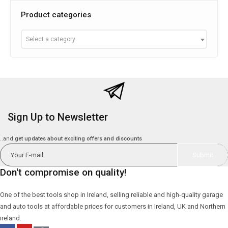
Product categories
Select a category
Sign Up to Newsletter
..and
get updates about exciting offers and discounts
Don't compromise on quality!
One of the best tools shop in Ireland, selling reliable and high-quality garage
and auto tools at affordable prices for customers in Ireland, UK and Northern
ireland.