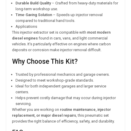
Durable Build Quality
– Crafted from heavy-duty materials for
long-term workshop use.
Time-Saving Solution
– Speeds up injector removal
compared to traditional hand tools.
Applications
This injector extractor set is compatible with
most modern
diesel engines
found in cars, vans, and light commercial
vehicles. It’s particularly effective on engines where carbon
deposits or corrosion make injector removal difficult.
Why Choose This Kit?
Trusted by professional mechanics and garage owners.
Designed to meet workshop-grade standards.
Ideal for both independent garages and larger service
centers.
Helps prevent costly damage that may occur during injector
servicing.
Whether you are working on
routine maintenance, injector
replacement, or major diesel repairs
, this pneumatic set
provides the right balance of efficiency, safety, and durability.