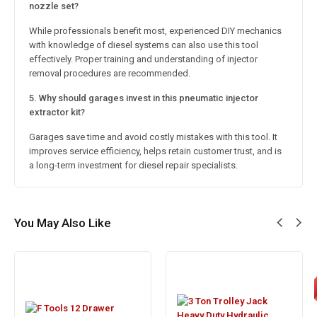
nozzle set?
While professionals benefit most, experienced DIY mechanics
with knowledge of diesel systems can also use this tool
effectively. Proper training and understanding of injector
removal procedures are recommended.
5. Why should garages invest in this pneumatic injector
extractor kit?
Garages save time and avoid costly mistakes with this tool. It
improves service efficiency, helps retain customer trust, and is
a long-term investment for diesel repair specialists.
You May Also Like
S