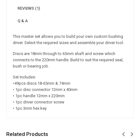
REVIEWS (1)
Q & A
This master set allows you to build your own custom bushing
driver. Select the required sizes and assemble your driver tool.
Discs are 18mm through to 65mm shaft and screw which
connects to the 220mm handle. Build to suit the required seal,
bush or bearing job.
Set Includes:
•49pcs discs 18-65mm & 74mm
• 1pc disc connector 12mm x 40mm
• 1pc handle 12mm x 220mm
• 1pc driver connector screw
• 1pc 3mm hex key
Related Products