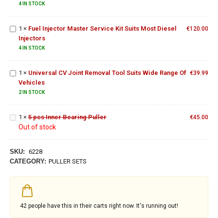
CDI
4 IN STOCK
Master
Engines
Service
1
×
Fuel Injector Master Service Kit Suits Most Diesel
Kit Suits
€
120.00
Universal
Injectors
Most
CV Joint
Diesel
Removal
4 IN STOCK
Injectors
Tool
Suits
1
×
Universal CV Joint Removal Tool Suits Wide Range Of
€
39.99
Wide
Vehicles
Range
2 IN STOCK
Of
5 pcs
Vehicles
Inner
1
×
5 pcs Inner Bearing Puller
Bearing
€
45.00
Out of stock
Puller
SKU:
6228
CATEGORY:
PULLER SETS
42
people have this in their carts right now. It's running out!