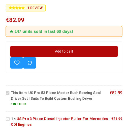
1
REVIEW
€
82.99
🔥 147 units sold in last 60 days!
Add to cart
US Pro
53
Piece
Master
Bush
Bearing
Seal
This Item:
US Pro 53 Piece Master Bush Bearing Seal
€
82.99
Driver
US Pro 3
Driver Set | Suits To Build Custom Bushing Driver
Set |
Piece
Suits To
1 IN STOCK
Diesel
Build
Injector
Custom
1
×
US Pro 3 Piece Diesel Injector Puller For Mercedes
Puller For
€
31.99
Bushing
Fuel
CDI Engines
Mercedes
Driver
Injector