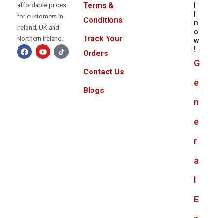
l
Terms &
affordable prices
l
for customers in
Conditions
n
Ireland, UK and
o
Track Your
Northern ireland.
w
!
Orders
G
Contact Us
e
Blogs
n
e
r
a
l
E