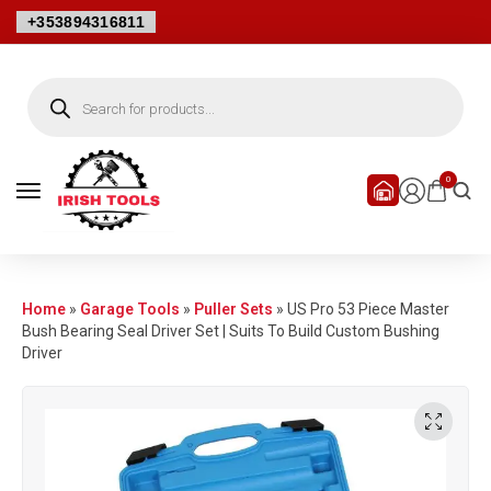
+353894316811
0
Home
»
Garage Tools
»
Puller Sets
»
US Pro 53 Piece Master
Bush Bearing Seal Driver Set | Suits To Build Custom Bushing
Driver