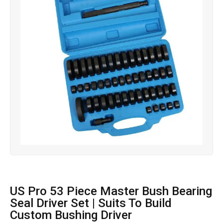
US Pro 53 Piece Master Bush Bearing
Seal Driver Set | Suits To Build
Custom Bushing Driver