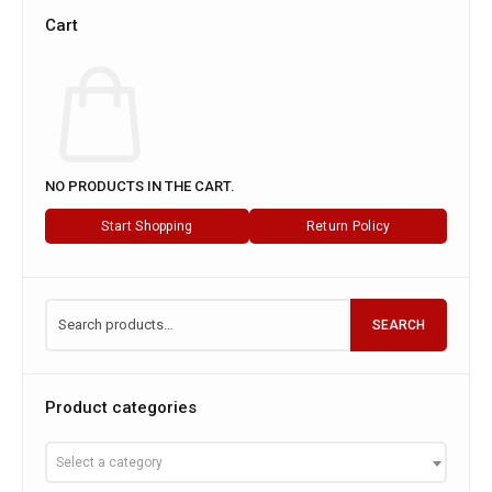
Cart
NO PRODUCTS IN THE CART.
Start Shopping
Return Policy
SEARCH
Product categories
Select a category