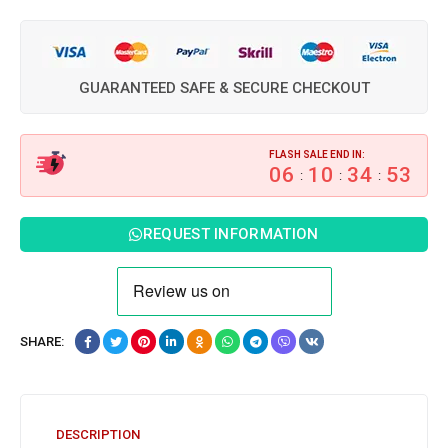
GUARANTEED SAFE & SECURE CHECKOUT
FLASH SALE END IN:
06
10
34
52
:
:
:
REQUEST INFORMATION
SHARE:
DESCRIPTION