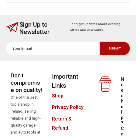
Sign Up to
..and
get updates about exciting
Newsletter
offers and discounts
Don't
Important
N
compromis
Links
e
e on quality!
e
d
Shop
One of the best
h
tools shop in
e
Privacy Policy
Ireland, selling
l
p
reliable and high-
Return &
?
quality garage
Refund
C
and auto tools at
a