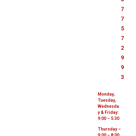
7
7
5
7
2
9
9
3
Monday,
Tuesday,
Wednesda
y & Friday:
9:00 – 5:30
Thursday –
9:00 – 8:00