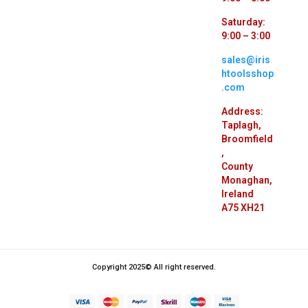
Saturday:
9:00 – 3:00
sales@iris
htoolsshop
.com
Address:
Taplagh,
Broomfield
,
County
Monaghan,
Ireland
A75 XH21
Copyright 2025© All right reserved.