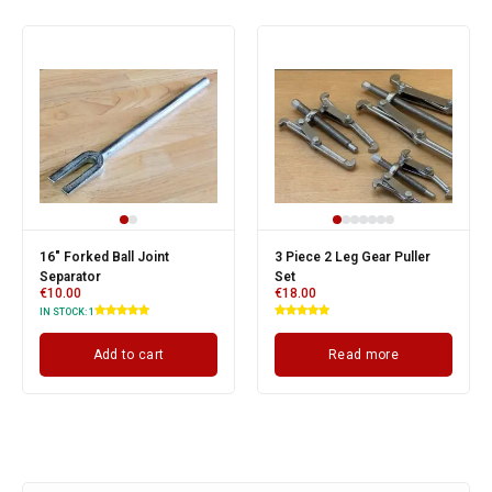
16" Forked Ball Joint
3 Piece 2 Leg Gear Puller
Separator
Set
€
10.00
€
18.00
IN STOCK:
1
Add to cart
Read more