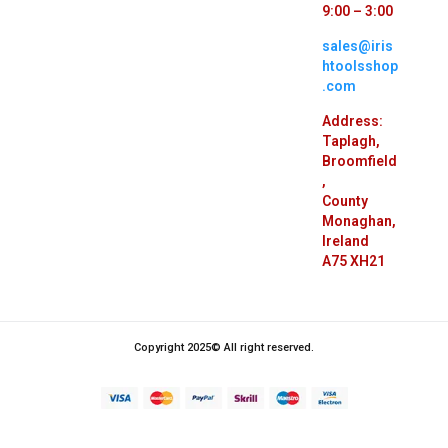
9:00 – 3:00
sales@iris
htoolsshop
.com
Address:
Taplagh,
Broomfield
,
County
Monaghan,
Ireland
A75 XH21
Copyright 2025© All right reserved.