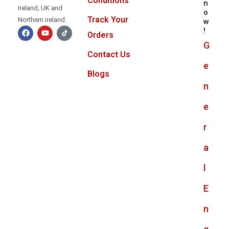
Conditions
n
Ireland, UK and
o
Track Your
Northern ireland.
w
!
Orders
G
Contact Us
e
Blogs
n
e
r
a
l
E
n