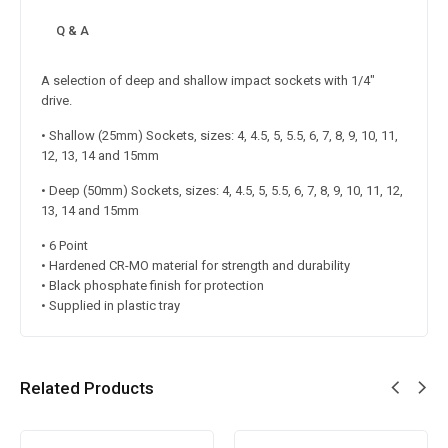
Q & A
A selection of deep and shallow impact sockets with 1/4″
drive.
• Shallow (25mm) Sockets, sizes: 4, 4.5, 5, 5.5, 6, 7, 8, 9, 10, 11,
12, 13, 14 and 15mm
• Deep (50mm) Sockets, sizes: 4, 4.5, 5, 5.5, 6, 7, 8, 9, 10, 11, 12,
13, 14 and 15mm
• 6 Point
• Hardened CR-MO material for strength and durability
• Black phosphate finish for protection
• Supplied in plastic tray
Related Products