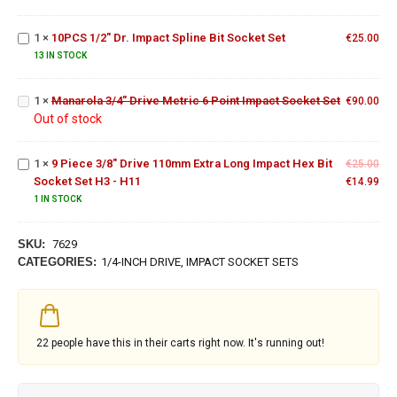
Set
Dr.
Impact
Manarola
1
×
10PCS 1/2" Dr. Impact Spline Bit Socket Set
Spline
€
25.00
3/4"
Bit
13 IN STOCK
Drive
9 Piece
Socket
Metric 6
3/8"
Set
1
×
Manarola 3/4" Drive Metric 6 Point Impact Socket Set
Point
€
90.00
Drive
Out of stock
Impact
110mm
Socket
Extra
Set
Long
1
×
9 Piece 3/8" Drive 110mm Extra Long Impact Hex Bit
€
25.00
Impact
Socket Set H3 - H11
€
14.99
Hex Bit
1 IN STOCK
Socket
Set H3
- H11
SKU:
7629
CATEGORIES:
1/4-INCH DRIVE
,
IMPACT SOCKET SETS
22
people have this in their carts right now. It's running out!