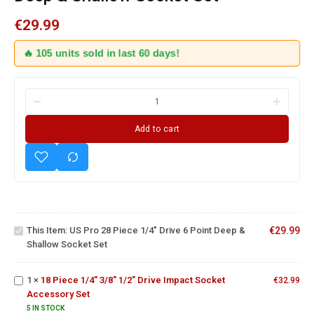
€
29.99
🔥 105 units sold in last 60 days!
Add to cart
US Pro
28
Piece
1/4"
Drive 6
This Item:
US Pro 28 Piece 1/4" Drive 6 Point Deep &
€
29.99
Point
18 Piece
Shallow Socket Set
Deep &
1/4" 3/8"
Shallow
1/2" Drive
Socket
Impact
1
×
18 Piece 1/4" 3/8" 1/2" Drive Impact Socket
€
32.99
Set
Socket
10PCS
Accessory Set
Accessory
1/2"
5 IN STOCK