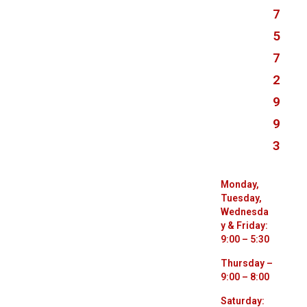
7
5
7
2
9
9
3
Monday,
Tuesday,
Wednesda
y & Friday:
9:00 – 5:30
Thursday –
9:00 – 8:00
Saturday: