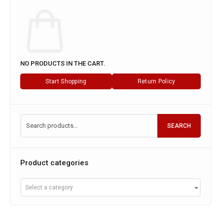
NO PRODUCTS IN THE CART.
Start Shopping
Return Policy
SEARCH
Product categories
Select a category