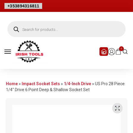
+353894316811
0
Home
»
Impact Socket Sets
»
1/4-Inch Drive
»
US Pro 28 Piece
1/4″ Drive 6 Point Deep & Shallow Socket Set