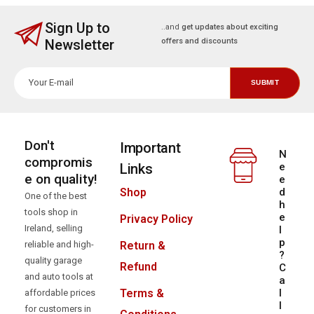
Sign Up to
..and
get updates about exciting
Newsletter
offers and discounts
Don't
Important
N
compromis
Links
e
e on quality!
e
d
Shop
One of the best
h
tools shop in
e
Privacy Policy
Ireland, selling
l
p
reliable and high-
Return &
?
quality garage
Refund
C
and auto tools at
a
l
Terms &
affordable prices
l
for customers in