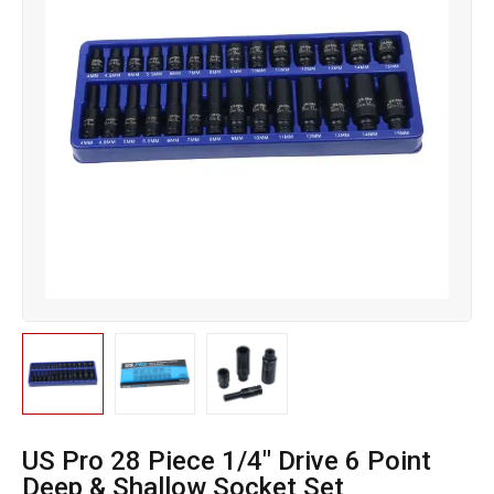
US Pro 28 Piece 1/4″ Drive 6 Point
Deep & Shallow Socket Set