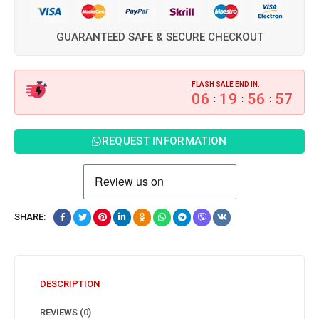
GUARANTEED SAFE & SECURE CHECKOUT
FLASH SALE END IN:
06
19
56
56
:
:
:
REQUEST INFORMATION
SHARE:
DESCRIPTION
REVIEWS (0)