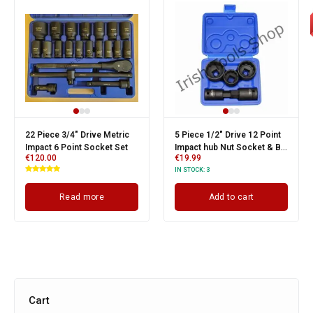
22 Piece 3/4" Drive Metric
5 Piece 1/2" Drive 12 Point
Impact 6 Point Socket Set
Impact hub Nut Socket & Bi-
€
120.00
€
19.99
Hex Bit Set Suits
IN STOCK:
3
Volkswagen & Audi
Read more
Add to cart
Cart