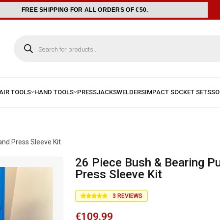
FREE SHIPPING FOR ALL ORDERS OF €50.
and Press Sleeve Kit
26 Piece Bush & Bearing Pull and
Press Sleeve Kit
3
REVIEWS
€
109.99