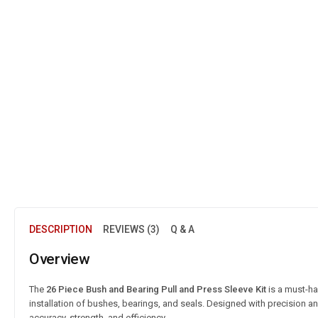
DESCRIPTION
REVIEWS (3)
Q & A
Overview
The
26 Piece Bush and Bearing Pull and Press Sleeve Kit
is a must-h
installation of bushes, bearings, and seals. Designed with precision and
accuracy, strength, and efficiency.