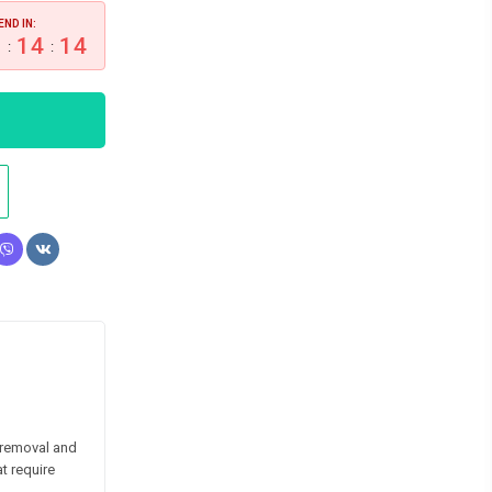
END IN:
1
14
13
:
:
 removal and
t require