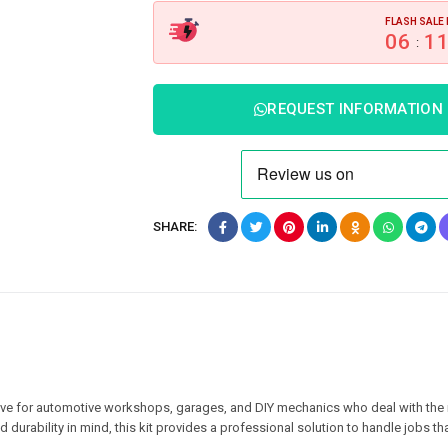
FLASH SALE 
06
1
:
REQUEST INFORMATION
SHARE:
ave for automotive workshops, garages, and DIY mechanics who deal with the
 durability in mind, this kit provides a professional solution to handle jobs tha