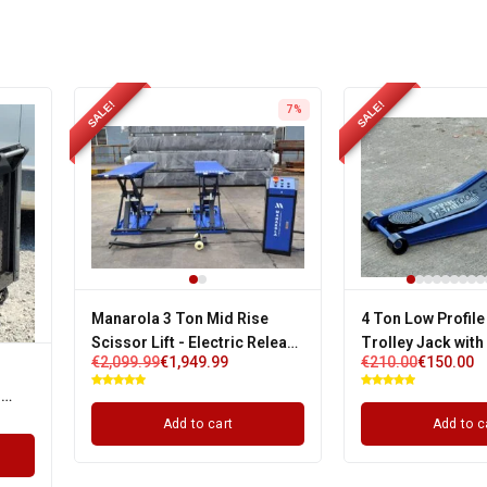
SALE!
SALE!
7%
Manarola 3 Ton Mid Rise
4 Ton Low Profile
Scissor Lift - Electric Release
Trolley Jack with
€
2,099.99
€
1,949.99
€
210.00
€
150.00
| Single Phase
Pump & 3 Years W
s
Add to cart
Add to c