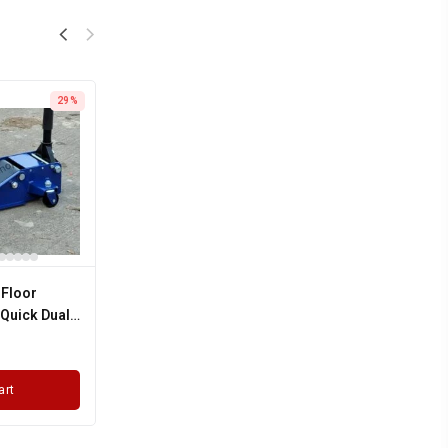
29%
 Floor
 Quick Dual
arranty
art