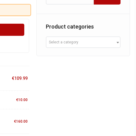
Product categories
Select a category
€
109.99
€
10.00
€
160.00