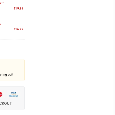
Kit
€
19.99
R
€
16.99
nning out!
ECKOUT