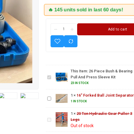
🔥 145 units sold in last 60 days!
Add to cart
26
Piece
Bush &
Bearing
This Item:
26 Piece Bush & Bearing
Pull
Pull And Press Sleeve Kit
and
23 IN STOCK
Press
16"
Sleeve
Forked
1
×
16" Forked Ball Joint Separator
Kit
Ball Joint
1 IN STOCK
Separator
20 Ton
Hydraulic
1
×
20 Ton Hydraulic Gear Puller 3
Gear
Legs
US PRO
Puller 3
Out of stock
Injector
Legs
Extractor