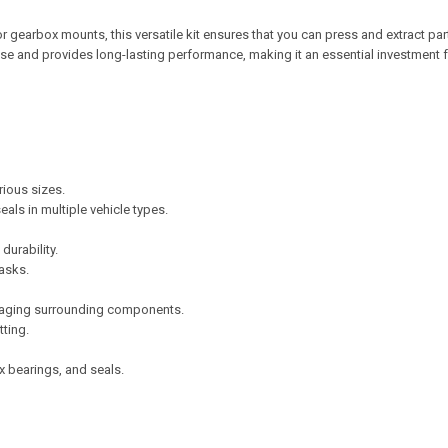
earbox mounts, this versatile kit ensures that you can press and extract par
 use and provides long-lasting performance, making it an essential investment 
rious sizes.
als in multiple vehicle types.
urability.
asks.
amaging surrounding components.
tting.
 bearings, and seals.