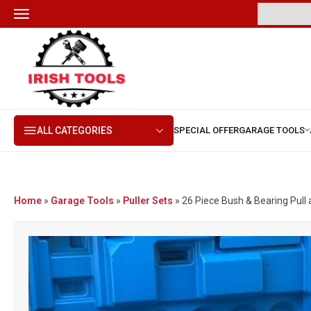
ALL CATEGORIES
Home
»
Garage Tools
»
Puller Sets
»
26 Piece Bush & Bearing Pull 