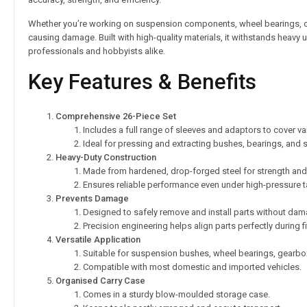
Whether you’re working on suspension components, wheel bearings, or g
causing damage. Built with high-quality materials, it withstands heavy
professionals and hobbyists alike.
Key Features & Benefits
Comprehensive 26-Piece Set
Includes a full range of sleeves and adaptors to cover va
Ideal for pressing and extracting bushes, bearings, and se
Heavy-Duty Construction
Made from hardened, drop-forged steel for strength and d
Ensures reliable performance even under high-pressure t
Prevents Damage
Designed to safely remove and install parts without d
Precision engineering helps align parts perfectly during fi
Versatile Application
Suitable for suspension bushes, wheel bearings, gearbox
Compatible with most domestic and imported vehicles.
Organised Carry Case
Comes in a sturdy blow-moulded storage case.