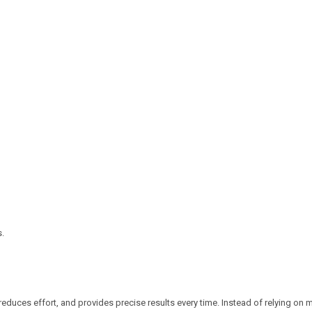
s.
reduces effort, and provides precise results every time. Instead of relying on 