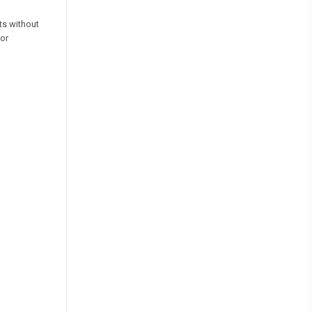
ts without
for