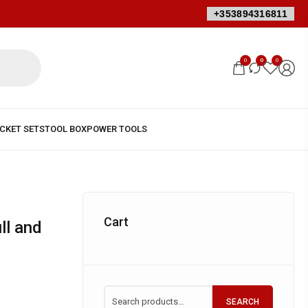
+353894316811
0
0
0
Cart
SEARCH