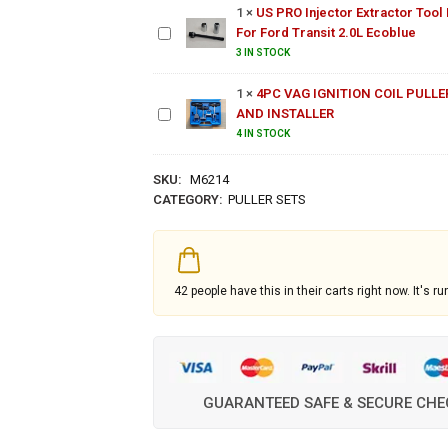
1
×
US PRO Injector Extractor Tool 
Tool Kit
For Ford Transit 2.0L Ecoblue
For Ford
Transit
4PC VAG
3 IN STOCK
2.0L
IGNITION
Ecoblue
1
×
4PC VAG IGNITION COIL PULLE
COIL
AND INSTALLER
PULLER
AND
4 IN STOCK
INSTALLER
SKU:
M6214
CATEGORY:
PULLER SETS
42
people have this in their carts right now. It's ru
GUARANTEED SAFE & SECURE CH