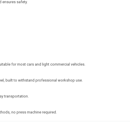
d ensures safety.
uitable for most cars and light commercial vehicles.
l, built to withstand professional workshop use.
y transportation.
ethods, no press machine required.