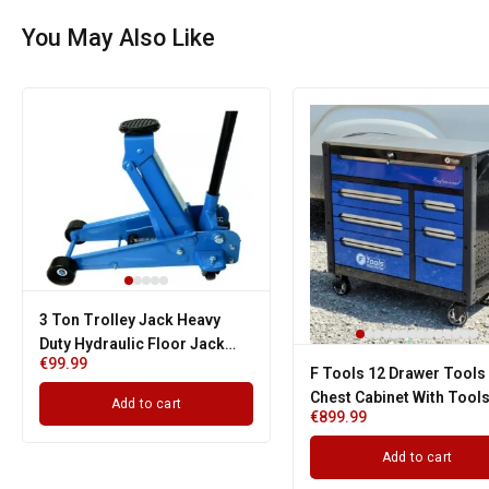
You May Also Like
3 Ton Trolley Jack Heavy
Duty Hydraulic Floor Jack
€
99.99
Fits Caravan Van 4x4 Garage
F Tools 12 Drawer Tools
Chest Cabinet With Tool
Add to cart
€
899.99
With Strong Wheels
Add to cart