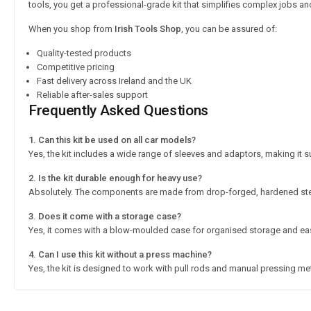
tools, you get a professional-grade kit that simplifies complex jobs an
When you shop from
Irish Tools Shop
, you can be assured of:
Quality-tested products
Competitive pricing
Fast delivery across Ireland and the UK
Reliable after-sales support
Frequently Asked Questions
1. Can this kit be used on all car models?
Yes, the kit includes a wide range of sleeves and adaptors, making it s
2. Is the kit durable enough for heavy use?
Absolutely. The components are made from drop-forged, hardened stee
3. Does it come with a storage case?
Yes, it comes with a blow-moulded case for organised storage and eas
4. Can I use this kit without a press machine?
Yes, the kit is designed to work with pull rods and manual pressing m