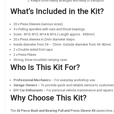
Keeps tools neatly arranged and easy to transport.
What’s Included in the Kit?
20 x Press Sleeves (various sizes)
4 x Pulling spindles with nuts and thrust bearings
Sizes : M10, M12, M14 & M16 ( Length approx . 450mm)
20 x Press sleeves in 2mm diameter steps
Inside diameter from 34 – 72mm. Outside diameter from 44 -82mm
2 x Double sided End caps
2 x Press Plates
Strong, blow-moulded carrying case
Who Is This Kit For?
Professional Mechanics
– For everyday workshop use.
Garage Owners
– To provide quick and reliable service to customer
DIY Car Enthusiasts
– For personal vehicle maintenance and repairs.
Why Choose This Kit?
The
26 Piece Bush and Bearing Pull and Press Sleeve Kit
saves time, 